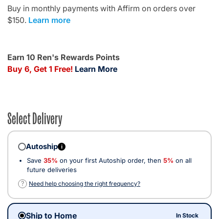
Buy in monthly payments with Affirm on orders over
$150.
Learn more
Earn 10 Ren's Rewards Points
Buy 6, Get 1 Free!
Learn More
Select Delivery
Autoship
i
Save
35%
on your first Autoship order, then
5%
on all
future deliveries
?
Need help choosing the right frequency?
Ship to Home
In Stock