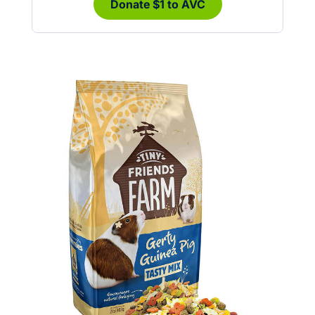
Donate $1 to AVC