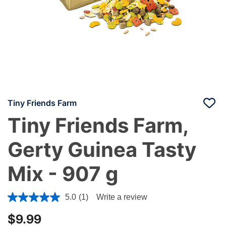
Tiny Friends Farm
Tiny Friends Farm,
Gerty Guinea Tasty
Mix - 907 g
3.1 out of 5 Customer Rating
5.0
(1)
Write a review
$9.99