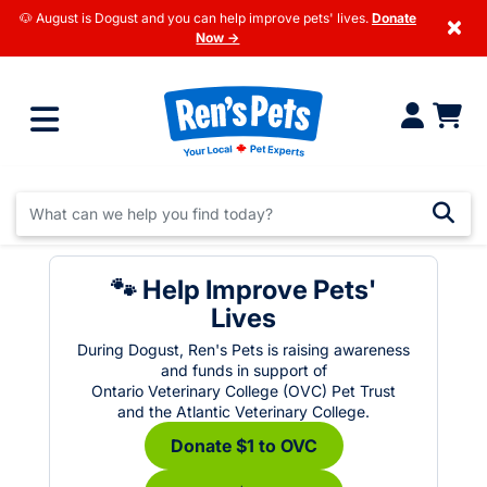
🐶 August is Dogust and you can help improve pets' lives.
Donate
×
Now →
🐾 Help Improve Pets'
Lives
During Dogust, Ren's Pets is raising awareness
and funds in support of
Ontario Veterinary College (OVC) Pet Trust
and the Atlantic Veterinary College.
Donate $1 to OVC