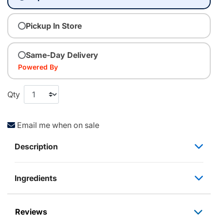
Pickup In Store
Same-Day Delivery
Powered By
Qty
Email me when on sale
Description
Ingredients
Reviews