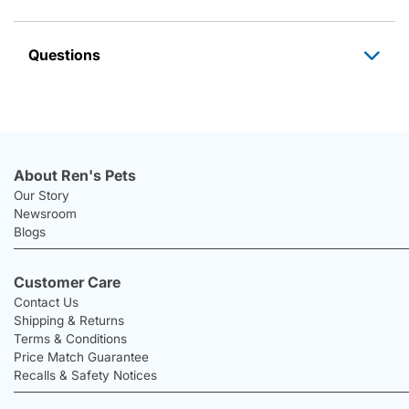
Questions
About Ren's Pets
Our Story
Newsroom
Blogs
Customer Care
Contact Us
Shipping & Returns
Terms & Conditions
Price Match Guarantee
Recalls & Safety Notices