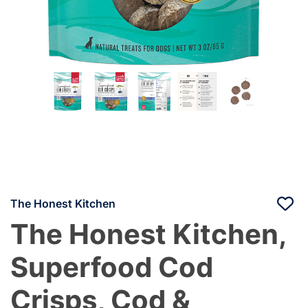
The Honest Kitchen
The Honest Kitchen,
Superfood Cod
Crisps, Cod &