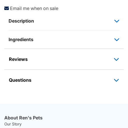
Email me when on sale
Description
Ingredients
Reviews
Questions
About Ren's Pets
Our Story