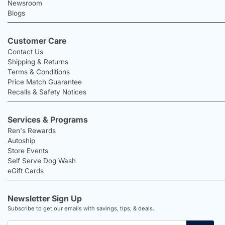
Newsroom
Blogs
Customer Care
Contact Us
Shipping & Returns
Terms & Conditions
Price Match Guarantee
Recalls & Safety Notices
Services & Programs
Ren's Rewards
Autoship
Store Events
Self Serve Dog Wash
eGift Cards
Newsletter Sign Up
Subscribe to get our emails with savings, tips, & deals.