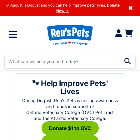
🐶 August is Dogust and you can help improve pets' lives.
Donate
×
Now →
🐾 Help Improve Pets'
Lives
During Dogust, Ren's Pets is raising awareness
and funds in support of
Ontario Veterinary College (OVC) Pet Trust
and the Atlantic Veterinary College.
Donate $1 to OVC