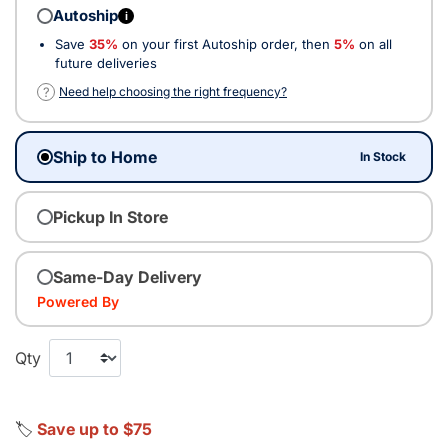
Autoship
i
Save
35%
on your first Autoship order, then
5%
on all
future deliveries
?
Need help choosing the right frequency?
Ship to Home
In Stock
Pickup In Store
Same-Day Delivery
Powered By
Qty
🏷️
Save up to $75