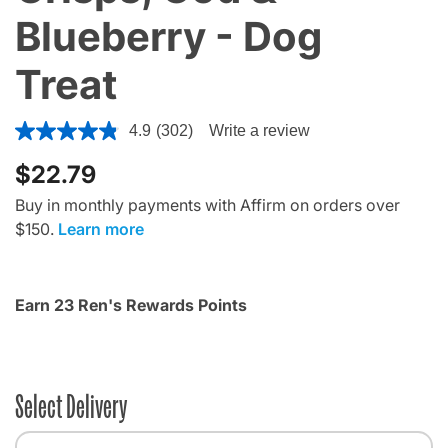
Blueberry - Dog
Treat
3.9 out of 5 Customer Rating
4.9
(302)
Write a review
$22.79
Buy in monthly payments with Affirm on orders over
$150.
Learn more
Earn 23 Ren's Rewards Points
Select Delivery