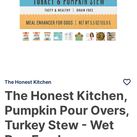
The Honest Kitchen
The Honest Kitchen,
Pumpkin Pour Overs,
Turkey Stew - Wet