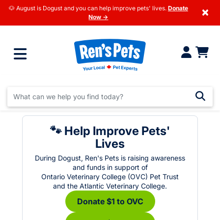
🐶 August is Dogust and you can help improve pets' lives.
Donate
×
Now →
🐾 Help Improve Pets'
Lives
During Dogust, Ren's Pets is raising awareness
and funds in support of
Ontario Veterinary College (OVC) Pet Trust
and the Atlantic Veterinary College.
Donate $1 to OVC