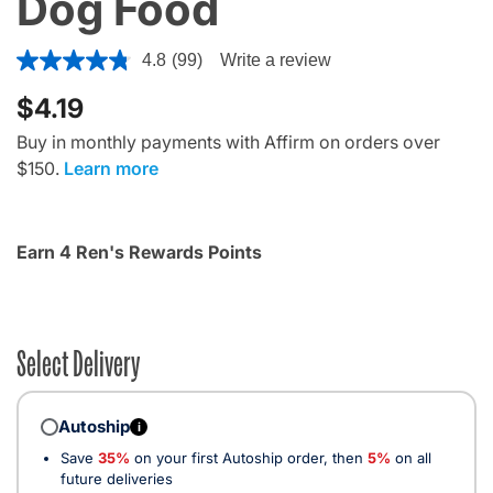
Dog Food
5 out of 5 Customer Rating
4.8
(99)
Write a review
$4.19
Buy in monthly payments with Affirm on orders over
$150.
Learn more
Earn 4 Ren's Rewards Points
Select Delivery
Autoship
i
Save
35%
on your first Autoship order, then
5%
on all
future deliveries