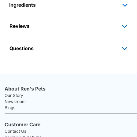
Ingredients
Reviews
Questions
About Ren's Pets
Our Story
Newsroom
Blogs
Customer Care
Contact Us