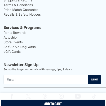
Shipping & Returns
Terms & Conditions
Price Match Guarantee
Recalls & Safety Notices
Services & Programs
Ren's Rewards
Autoship
Store Events
Self Serve Dog Wash
eGift Cards
Newsletter Sign Up
Subscribe to get our emails with savings, tips, & deals.
SUBMIT
ADD TO CART
2026 Ren's Pets |
Proudly Canadian Shop |
Privacy Policy |
Terms &