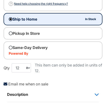
?
Need help choosing the right frequency?
Ship to Home
In Stock
Pickup In Store
Same-Day Delivery
Powered By
This item can only be added in units of
Qty
12.
Email me when on sale
Description