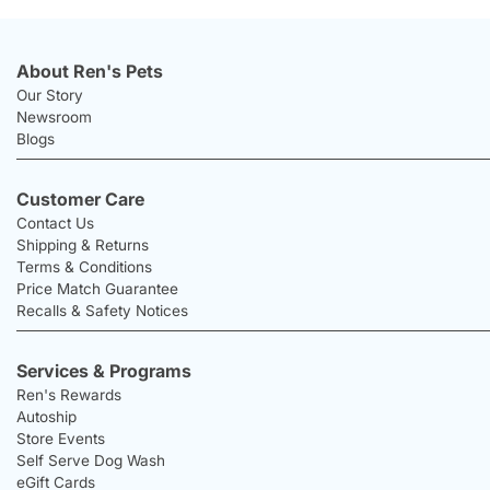
About Ren's Pets
Our Story
Newsroom
Blogs
Customer Care
Contact Us
Shipping & Returns
Terms & Conditions
Price Match Guarantee
Recalls & Safety Notices
Services & Programs
Ren's Rewards
Autoship
Store Events
Self Serve Dog Wash
eGift Cards