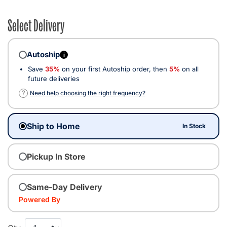
Select Delivery
Autoship
i
Save
35%
on your first Autoship order, then
5%
on all
future deliveries
?
Need help choosing the right frequency?
Ship to Home
In Stock
Pickup In Store
Same-Day Delivery
Powered By