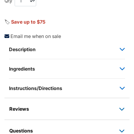
Qty
🏷️
Save up to $75
Email me when on sale
Description
Ingredients
Instructions/Directions
Reviews
Questions