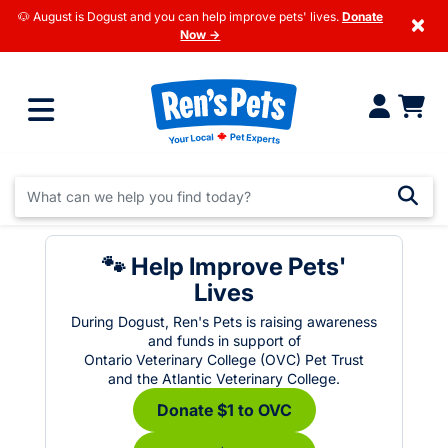
🐶 August is Dogust and you can help improve pets' lives.
Donate
×
Now →
🐾 Help Improve Pets'
Lives
During Dogust, Ren's Pets is raising awareness
and funds in support of
Ontario Veterinary College (OVC) Pet Trust
and the Atlantic Veterinary College.
Donate $1 to OVC