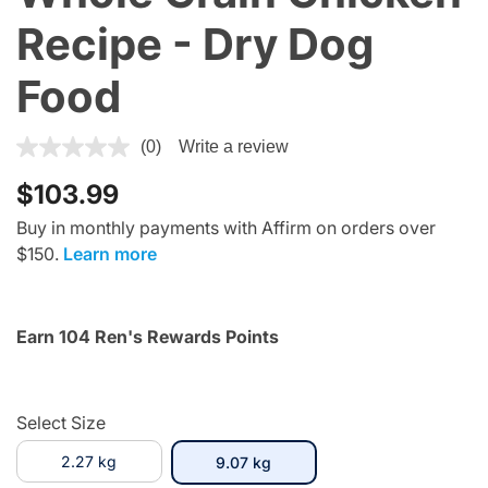
Recipe - Dry Dog
Food
5 out of 5 Customer Rating
(0)
Write a review
$103.99
Buy in monthly payments with Affirm on orders over
$150.
Learn more
Earn 104 Ren's Rewards Points
Select Size
2.27 kg
selected
9.07 kg