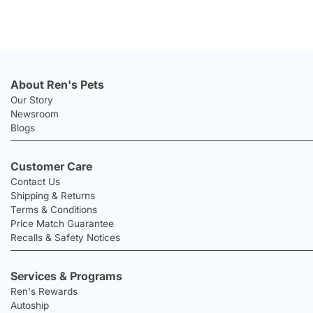
About Ren's Pets
Our Story
Newsroom
Blogs
Customer Care
Contact Us
Shipping & Returns
Terms & Conditions
Price Match Guarantee
Recalls & Safety Notices
Services & Programs
Ren's Rewards
Autoship