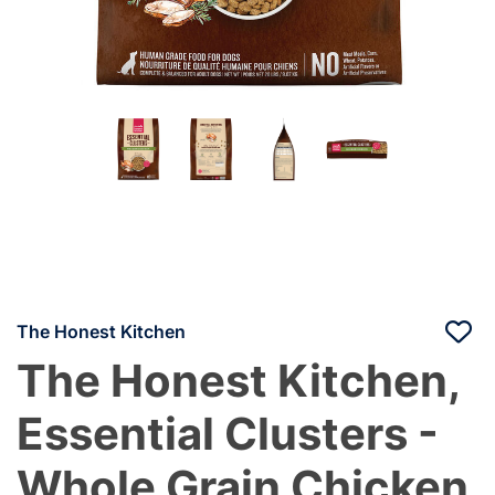
The Honest Kitchen
The Honest Kitchen,
Essential Clusters -
Whole Grain Chicken