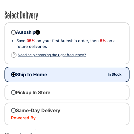
Select Delivery
Autoship
i
Save
35%
on your first Autoship order, then
5%
on all
future deliveries
?
Need help choosing the right frequency?
Ship to Home
In Stock
Pickup In Store
Same-Day Delivery
Powered By