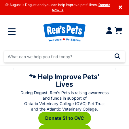
🐶 August is Dogust and you can help improve pets' lives.
Donate
×
Now →
🐾 Help Improve Pets'
Lives
During Dogust, Ren's Pets is raising awareness
and funds in support of
Ontario Veterinary College (OVC) Pet Trust
and the Atlantic Veterinary College.
Donate $1 to OVC