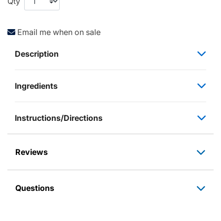
Qty
Email me when on sale
Description
Ingredients
Instructions/Directions
Reviews
Questions