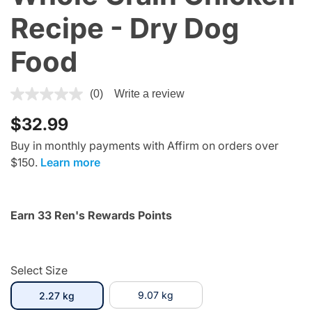
Recipe - Dry Dog
Food
4.1 out of 5 Customer Rating
(0)
Write a review
$32.99
Buy in monthly payments with Affirm on orders over
$150.
Learn more
Earn 33 Ren's Rewards Points
Select Size
selected
9.07 kg
2.27 kg