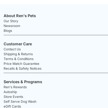
About Ren's Pets
Our Story
Newsroom
Blogs
Customer Care
Contact Us
Shipping & Returns
Terms & Conditions
Price Match Guarantee
Recalls & Safety Notices
Services & Programs
Ren's Rewards
Autoship
Store Events
Self Serve Dog Wash
eGift Cards