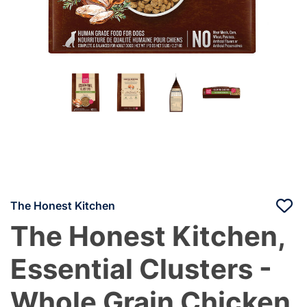
The Honest Kitchen
The Honest Kitchen,
Essential Clusters -
Whole Grain Chicken