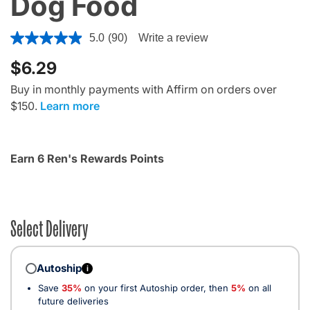
Dog Food
5 out of 5 Customer Rating
5.0
(90)
Write a review
$6.29
Buy in monthly payments with Affirm on orders over
$150.
Learn more
Earn 6 Ren's Rewards Points
Select Delivery
Autoship
i
Save
35%
on your first Autoship order, then
5%
on all
future deliveries