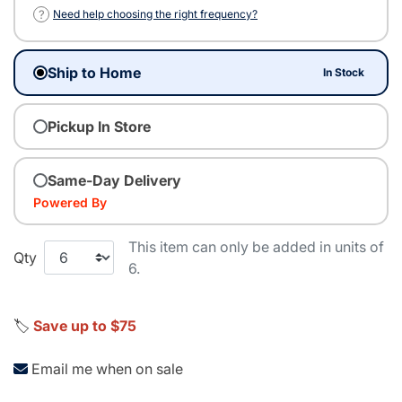
?
Need help choosing the right frequency?
Ship to Home
In Stock
Pickup In Store
Same-Day Delivery
Powered By
This item can only be added in units of
Qty
6.
🏷️
Save up to $75
Email me when on sale