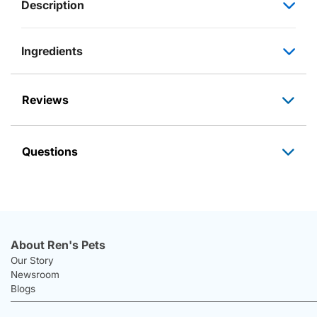
Description
Ingredients
Reviews
Questions
About Ren's Pets
Our Story
Newsroom
Blogs