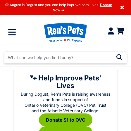
🐶 August is Dogust and you can help improve pets' lives.
Donate
×
Now →
🐾 Help Improve Pets'
Lives
During Dogust, Ren's Pets is raising awareness
and funds in support of
Ontario Veterinary College (OVC) Pet Trust
and the Atlantic Veterinary College.
Donate $1 to OVC