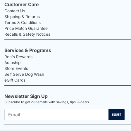
Customer Care
Contact Us
Shipping & Returns
Terms & Conditions
Price Match Guarantee
Recalls & Safety Notices
Services & Programs
Ren's Rewards
Autoship
Store Events
Self Serve Dog Wash
eGift Cards
Newsletter Sign Up
Subscribe to get our emails with savings, tips, & deals.
SUBMIT