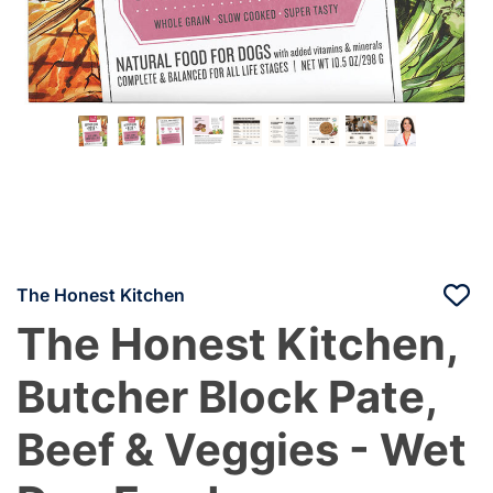
The Honest Kitchen
The Honest Kitchen,
Butcher Block Pate,
Beef & Veggies - Wet