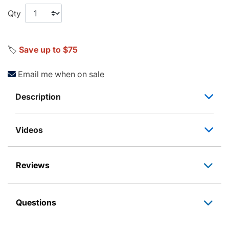
Qty
🏷️
Save up to $75
Email me when on sale
Description
Videos
Reviews
Questions