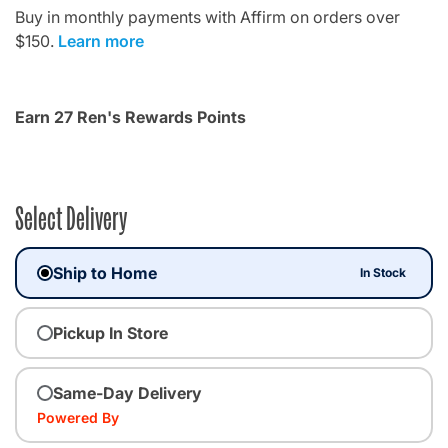
Buy in monthly payments with Affirm on orders over
$150.
Learn more
Earn 27 Ren's Rewards Points
Select Delivery
Ship to Home
In Stock
Pickup In Store
Same-Day Delivery
Powered By