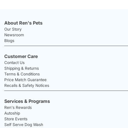
About Ren's Pets
Our Story
Newsroom
Blogs
Customer Care
Contact Us
Shipping & Returns
Terms & Conditions
Price Match Guarantee
Recalls & Safety Notices
Services & Programs
Ren's Rewards
Autoship
Store Events
Self Serve Dog Wash