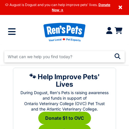
🐶 August is Dogust and you can help improve pets' lives.
Donate
×
Now →
🐾 Help Improve Pets'
Lives
During Dogust, Ren's Pets is raising awareness
and funds in support of
Ontario Veterinary College (OVC) Pet Trust
and the Atlantic Veterinary College.
Donate $1 to OVC