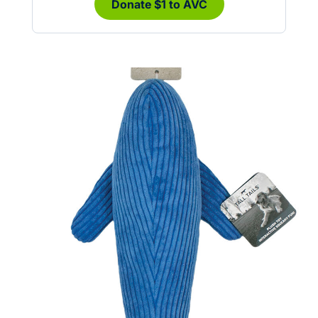
Donate $1 to AVC