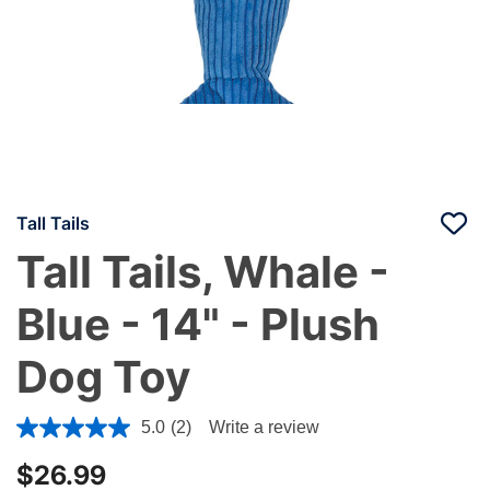
Tall Tails
Tall Tails, Whale -
Blue - 14" - Plush
Dog Toy
5 out of 5 Customer Rating
5.0
(2)
Write a review
$26.99