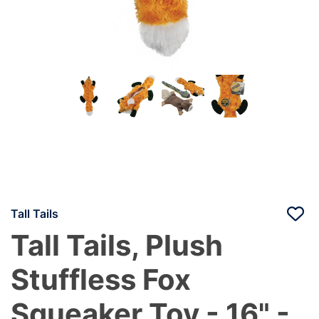
Tall Tails
Tall Tails, Plush
Stuffless Fox
Squeaker Toy - 16" -