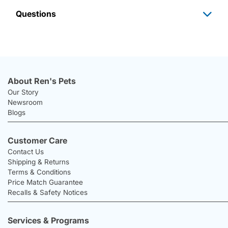
Questions
About Ren's Pets
Our Story
Newsroom
Blogs
Customer Care
Contact Us
Shipping & Returns
Terms & Conditions
Price Match Guarantee
Recalls & Safety Notices
Services & Programs