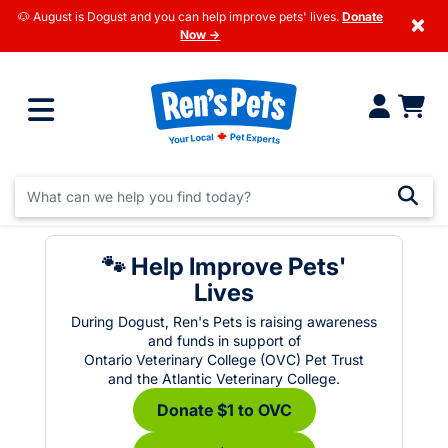
🐶 August is Dogust and you can help improve pets' lives.
Donate
×
Now →
🐾 Help Improve Pets'
Lives
During Dogust, Ren's Pets is raising awareness
and funds in support of
Ontario Veterinary College (OVC) Pet Trust
and the Atlantic Veterinary College.
Donate $1 to OVC