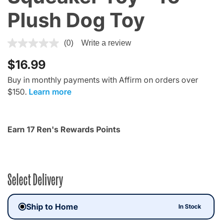
Plush Dog Toy
3.9 out of 5 Customer Rating
(0)
Write a review
$16.99
Buy in monthly payments with Affirm on orders over
$150.
Learn more
Earn 17 Ren's Rewards Points
Select Delivery
Ship to Home
In Stock