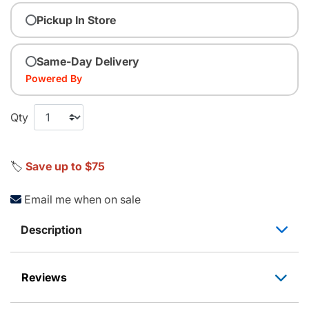
Pickup In Store
Same-Day Delivery
Powered By
Qty
🏷️
Save up to $75
Email me when on sale
Description
Reviews