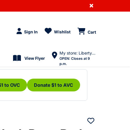
×
Sign In
Wishlist
Cart
My store: Liberty Village
View Flyer
OPEN:
Closes at 9
p.m.
$1 to OVC
Donate $1 to AVC