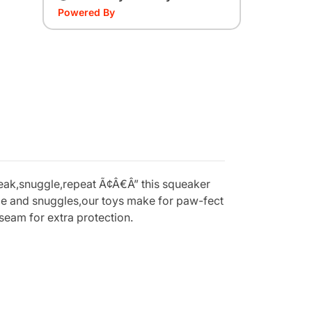
Powered By
ueak,snuggle,repeat Ã¢Â€Â” this squeaker
dle and snuggles,our toys make for paw-fect
seam for extra protection.