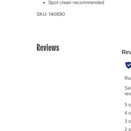
Spot clean recommended
SKU: 140890
Reviews