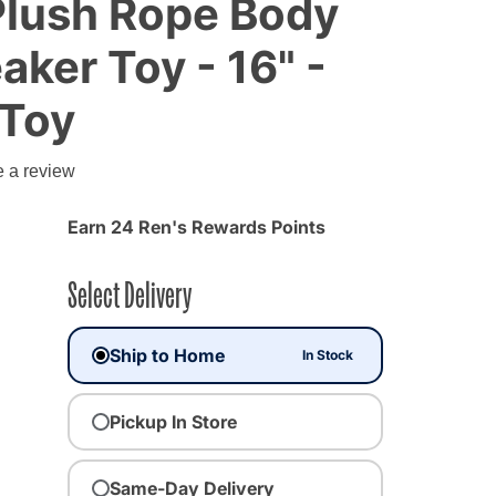
, Plush Rope Body
aker Toy - 16" -
 Toy
e a review
Earn 24 Ren's Rewards Points
Select Delivery
Ship to Home
In Stock
Pickup In Store
Same-Day Delivery