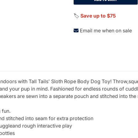
🏷️
Save up to $75
Email me when on sale
 indoors with Tall Tails' Sloth Rope Body Dog Toy! Throw,sq
u and your pup in mind. Fashioned for endless rounds of cud
eakers are sewn into a separate pouch and stitched into the 
 fun.
 stitched into seam for extra protection
uggleand rough interactive play
bottles