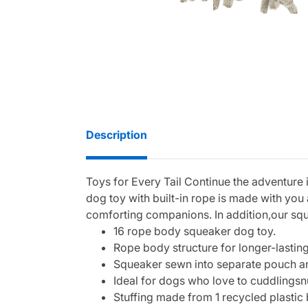
Description
Toys for Every Tail Continue the adventure
dog toy with built-in rope is made with yo
comforting companions. In addition,our squ
16 rope body squeaker dog toy.
Rope body structure for longer-lasting
Squeaker sewn into separate pouch and
Ideal for dogs who love to cuddlingsn
Stuffing made from 1 recycled plastic 