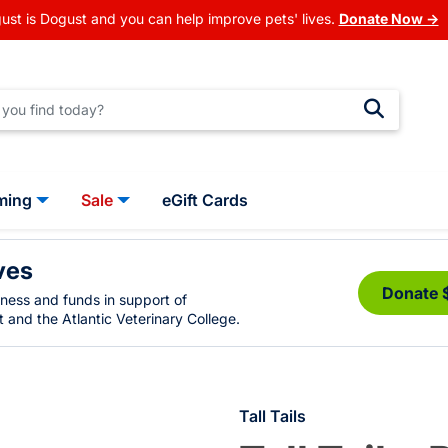
ust is Dogust and you can help improve pets' lives.
Donate Now →
ming
Sale
eGift Cards
ves
Donate 
eness and funds in support of
 and the Atlantic Veterinary College.
Tall Tails