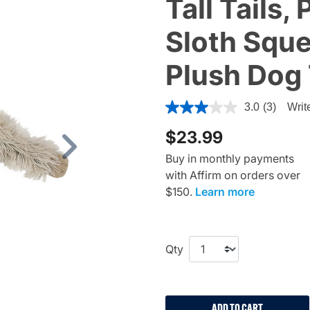
Tall Tails
Sloth Sque
Plush Dog
4.1 out of 5 Customer Rating
3.0
(3)
Writ
$23.99
Next
Buy in monthly payments
with Affirm on orders over
$150.
Learn more
Qty
ADD TO CART