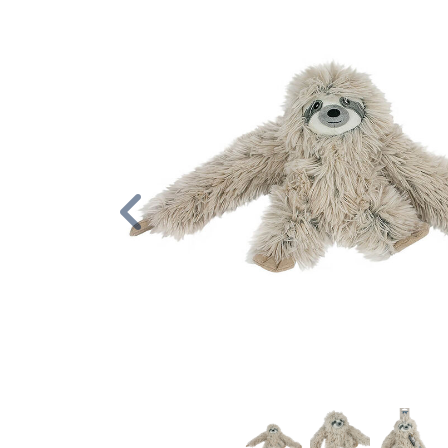
Previous