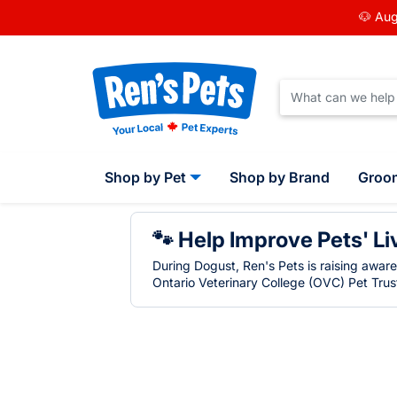
🐶 Aug
Shop by Pet
Shop by Brand
Groo
🐾 Help Improve Pets' Li
During Dogust, Ren's Pets is raising awar
Ontario Veterinary College (OVC) Pet Trust