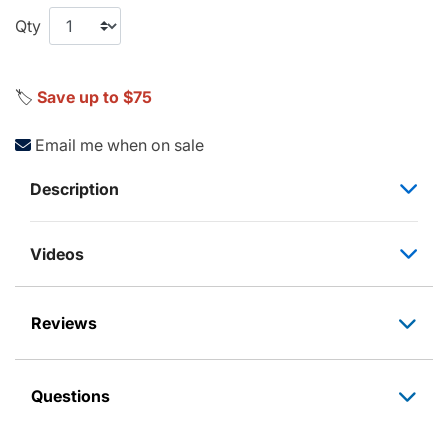
Qty
🏷️
Save up to $75
Email me when on sale
Description
Videos
Reviews
Questions