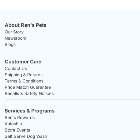
About Ren's Pets
Our Story
Newsroom
Blogs
Customer Care
Contact Us
Shipping & Returns
Terms & Conditions
Price Match Guarantee
Recalls & Safety Notices
Services & Programs
Ren's Rewards
Autoship
Store Events
Self Serve Dog Wash