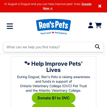
🐶 August is Dogust and you can help improve pets' lives.
Donate
×
Now →
🐾 Help Improve Pets'
Lives
During Dogust, Ren's Pets is raising awareness
and funds in support of
Ontario Veterinary College (OVC) Pet Trust
and the Atlantic Veterinary College.
Donate $1 to OVC