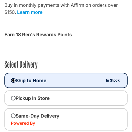
Buy in monthly payments with Affirm on orders over
$150.
Learn more
Earn 18 Ren's Rewards Points
Select Delivery
Ship to Home
In Stock
Pickup In Store
Same-Day Delivery
Powered By