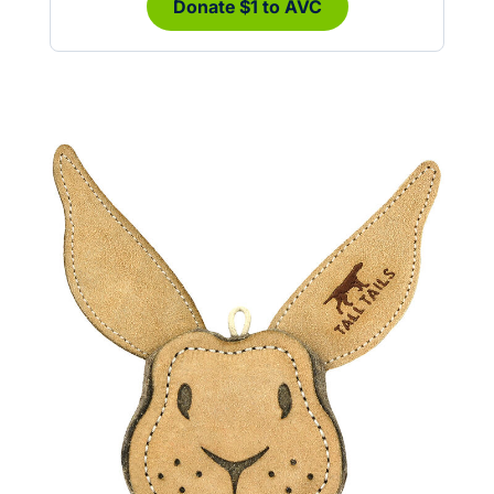
Donate $1 to AVC