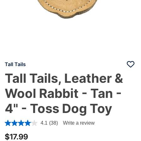
Tall Tails
Tall Tails, Leather &
Wool Rabbit - Tan -
4" - Toss Dog Toy
4.2 out of 5 Customer Rating
4.1
(38)
Write a review
$17.99