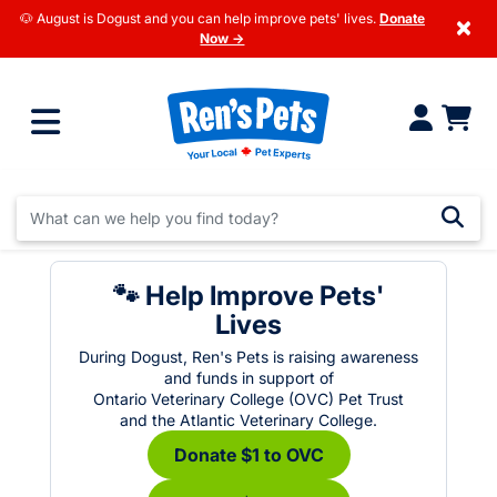
🐶 August is Dogust and you can help improve pets' lives.
Donate
×
Now →
🐾 Help Improve Pets'
Lives
During Dogust, Ren's Pets is raising awareness
and funds in support of
Ontario Veterinary College (OVC) Pet Trust
and the Atlantic Veterinary College.
Donate $1 to OVC