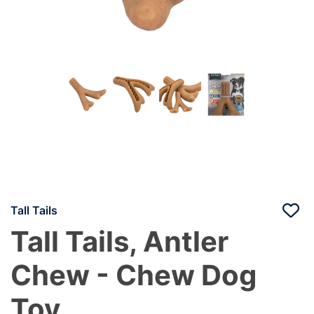
Tall Tails
Tall Tails, Antler
Chew - Chew Dog
Toy