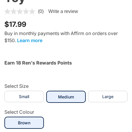
5 out of 5 Customer Rating
(0)
Write a review
$17.99
Buy in monthly payments with Affirm on orders over
$150.
Learn more
Earn 18 Ren's Rewards Points
Select Size
Small
selected
Large
Medium
Select Colour
selected
Brown