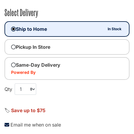
Select Delivery
Ship to Home
In Stock
Pickup In Store
Same-Day Delivery
Powered By
Qty
🏷️
Save up to $75
Email me when on sale