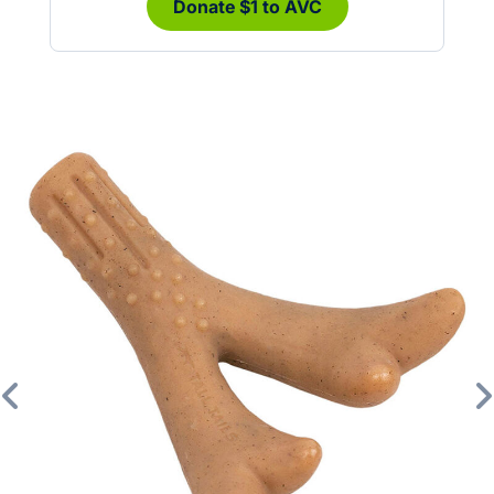
Donate $1 to AVC
Previous