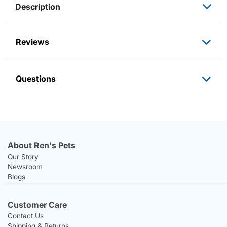
Description
Reviews
Questions
About Ren's Pets
Our Story
Newsroom
Blogs
Customer Care
Contact Us
Shipping & Returns