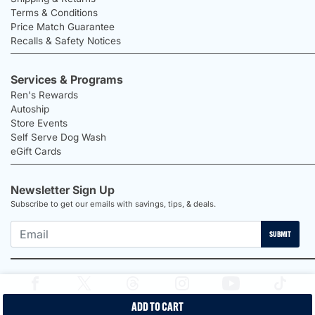
Terms & Conditions
Price Match Guarantee
Recalls & Safety Notices
Services & Programs
Ren's Rewards
Autoship
Store Events
Self Serve Dog Wash
eGift Cards
Newsletter Sign Up
Subscribe to get our emails with savings, tips, & deals.
SUBMIT
ADD TO CART
2026 Ren's Pets |
Proudly Canadian Shop |
Privacy Policy |
Terms &