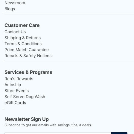
Newsroom
Blogs
Customer Care
Contact Us
Shipping & Returns
Terms & Conditions
Price Match Guarantee
Recalls & Safety Notices
Services & Programs
Ren's Rewards
Autoship
Store Events
Self Serve Dog Wash
eGift Cards
Newsletter Sign Up
Subscribe to get our emails with savings, tips, & deals.