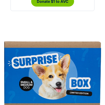
Donate $1 to AVC