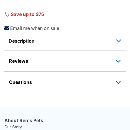
🏷️
Save up to $75
Email me when on sale
Description
Reviews
Questions
About Ren's Pets
Our Story