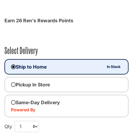
Earn 26 Ren's Rewards Points
Select Delivery
Ship to Home
In Stock
Pickup In Store
Same-Day Delivery
Powered By
Qty