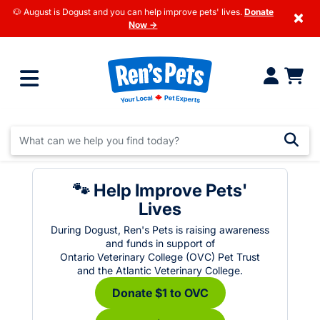
🐶 August is Dogust and you can help improve pets' lives.
Donate
×
Now →
🐾 Help Improve Pets'
Lives
During Dogust, Ren's Pets is raising awareness
and funds in support of
Ontario Veterinary College (OVC) Pet Trust
and the Atlantic Veterinary College.
Donate $1 to OVC