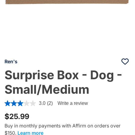
Ren's
Surprise Box - Dog -
Small/Medium
5 out of 5 Customer Rating
3.0
(2)
Write a review
$25.99
Buy in monthly payments with Affirm on orders over
$150.
Learn more