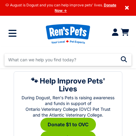
🐶 August is Dogust and you can help improve pets' lives.
Donate
×
Now →
🐾 Help Improve Pets'
Lives
During Dogust, Ren's Pets is raising awareness
and funds in support of
Ontario Veterinary College (OVC) Pet Trust
and the Atlantic Veterinary College.
Donate $1 to OVC