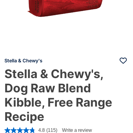
Stella & Chewy's
Stella & Chewy's,
Dog Raw Blend
Kibble, Free Range
Recipe
3.4 out of 5 Customer Rating
4.8
(115)
Write a review