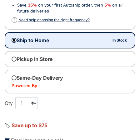
Save
35%
on your first Autoship order, then
5%
on all
future deliveries
?
Need help choosing the right frequency?
Ship to Home
In Stock
Pickup In Store
Same-Day Delivery
Powered By
Qty
🏷️
Save up to $75