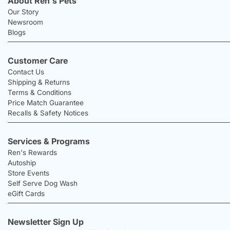
About Ren's Pets
Our Story
Newsroom
Blogs
Customer Care
Contact Us
Shipping & Returns
Terms & Conditions
Price Match Guarantee
Recalls & Safety Notices
Services & Programs
Ren's Rewards
Autoship
Store Events
Self Serve Dog Wash
eGift Cards
Newsletter Sign Up