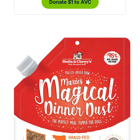
Donate $1 to AVC