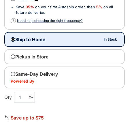
Save
35%
on your first Autoship order, then
5%
on all
future deliveries
?
Need help choosing the right frequency?
Ship to Home
In Stock
Pickup In Store
Same-Day Delivery
Powered By
Qty
🏷️
Save up to $75