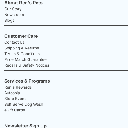
About Ren's Pets
Our Story
Newsroom
Blogs
Customer Care
Contact Us
Shipping & Returns
Terms & Conditions
Price Match Guarantee
Recalls & Safety Notices
Services & Programs
Ren's Rewards
Autoship
Store Events
Self Serve Dog Wash
eGift Cards
Newsletter Sign Up