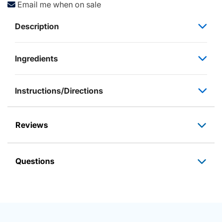
Email me when on sale
Description
Ingredients
Instructions/Directions
Reviews
Questions