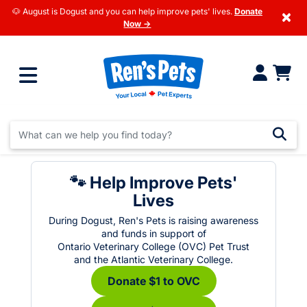
🐶 August is Dogust and you can help improve pets' lives.
Donate
×
Now →
🐾 Help Improve Pets'
Lives
During Dogust, Ren's Pets is raising awareness
and funds in support of
Ontario Veterinary College (OVC) Pet Trust
and the Atlantic Veterinary College.
Donate $1 to OVC