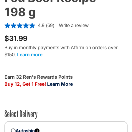
198 g
3.2 out of 5 Customer Rating
4.9
(69)
Write a review
$31.99
Buy in monthly payments with Affirm on orders over
$150.
Learn more
Earn 32 Ren's Rewards Points
Buy 12, Get 1 Free!
Learn More
Select Delivery
Autoship
i