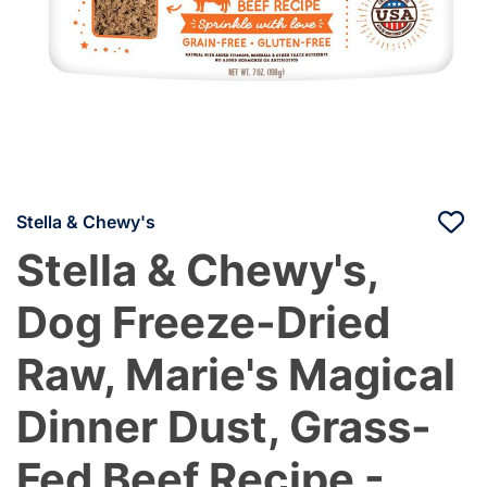
Stella & Chewy's
Stella & Chewy's,
Dog Freeze-Dried
Raw, Marie's Magical
Dinner Dust, Grass-
Fed Beef Recipe -