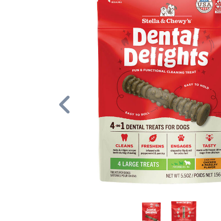
Previous