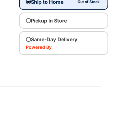
Ship to Home
Out of Stock
Pickup In Store
Same-Day Delivery
Powered By