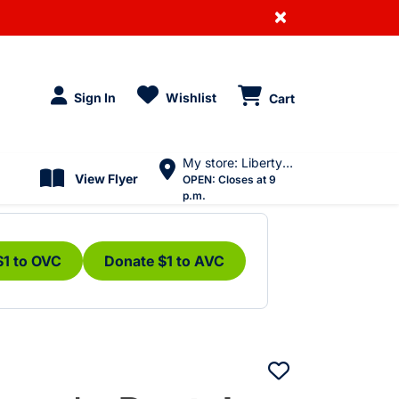
×
Sign In
Wishlist
Cart
My store: Liberty Village
View Flyer
OPEN:
Closes at 9
p.m.
$1 to OVC
Donate $1 to AVC