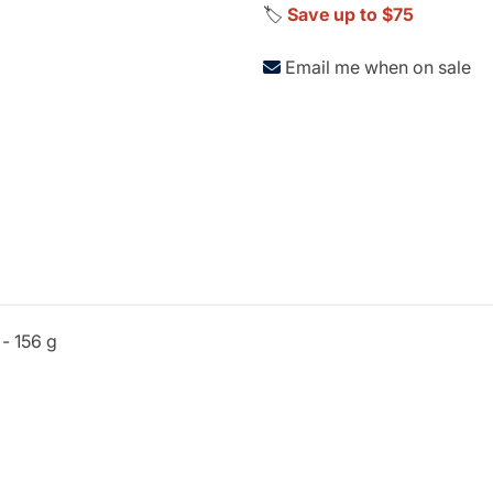
🏷️
Save up to $75
Email me when on sale
 - 156 g