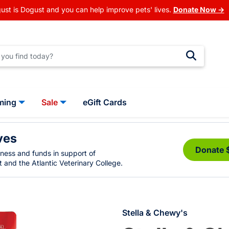
ust is Dogust and you can help improve pets' lives.
Donate Now →
ming
Sale
eGift Cards
ves
Donate 
eness and funds in support of
 and the Atlantic Veterinary College.
Stella & Chewy's