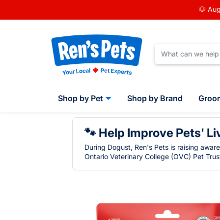
🐶 Aug
Shop by Pet
Shop by Brand
Groo
🐾 Help Improve Pets' Li
During Dogust, Ren's Pets is raising awar
Ontario Veterinary College (OVC) Pet Trust