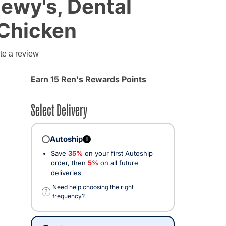
hewy's, Dental
 Chicken
te a review
Earn 15 Ren's Rewards Points
Select Delivery
Autoship
i
Save
35%
on your first Autoship
order, then
5%
on all future
deliveries
Need help choosing the right
?
frequency?