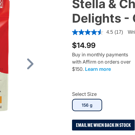
Stella & C
Delights -
5 out of 5 Customer Rating
4.5
(17)
Wri
$14.99
Buy in monthly payments
with Affirm on orders over
Next
$150.
Learn more
Select Size
selected
156 g
EMAIL ME WHEN BACK IN STOCK