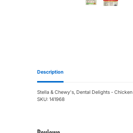
Description
Stella & Chewy's, Dental Delights - Chicken
SKU: 141968
Reviews