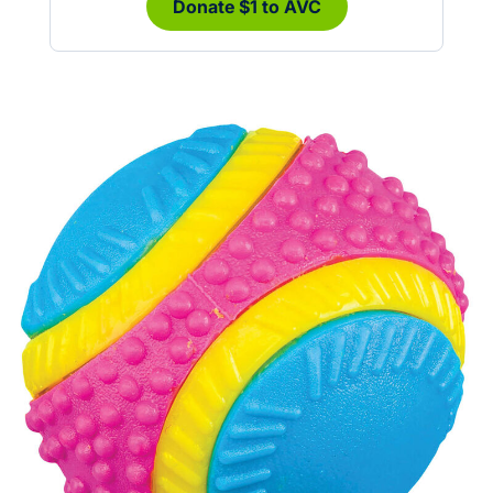
Donate $1 to AVC