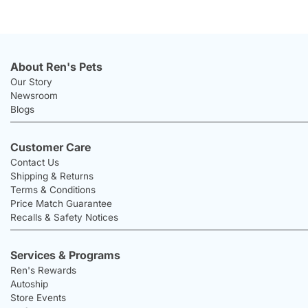
About Ren's Pets
Our Story
Newsroom
Blogs
Customer Care
Contact Us
Shipping & Returns
Terms & Conditions
Price Match Guarantee
Recalls & Safety Notices
Services & Programs
Ren's Rewards
Autoship
Store Events