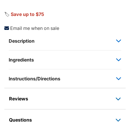
🏷️
Save up to $75
Email me when on sale
Description
Ingredients
Instructions/Directions
Reviews
Questions