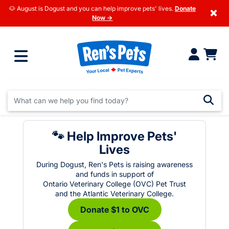
🐶 August is Dogust and you can help improve pets' lives.
Donate
×
Now →
🐾 Help Improve Pets'
Lives
During Dogust, Ren's Pets is raising awareness
and funds in support of
Ontario Veterinary College (OVC) Pet Trust
and the Atlantic Veterinary College.
Donate $1 to OVC