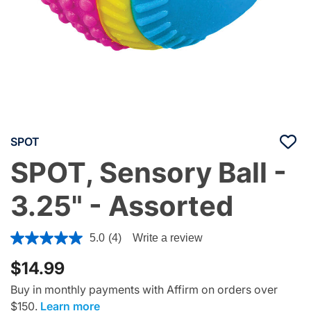
SPOT
SPOT, Sensory Ball -
3.25" - Assorted
5 out of 5 Customer Rating
5.0
(4)
Write a review
$14.99
Buy in monthly payments with Affirm on orders over
$150.
Learn more