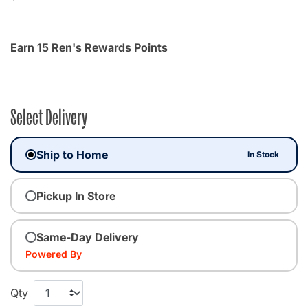
Earn 15 Ren's Rewards Points
Select Delivery
Ship to Home
In Stock
Pickup In Store
Same-Day Delivery
Powered By
Qty