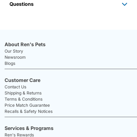
Questions
About Ren's Pets
Our Story
Newsroom
Blogs
Customer Care
Contact Us
Shipping & Returns
Terms & Conditions
Price Match Guarantee
Recalls & Safety Notices
Services & Programs
Ren's Rewards