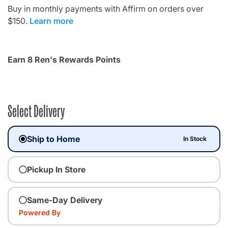
Buy in monthly payments with Affirm on orders over
$150.
Learn more
Earn 8 Ren's Rewards Points
Select Delivery
Ship to Home
In Stock
Pickup In Store
Same-Day Delivery
Powered By