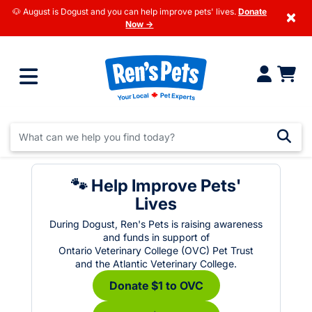
🐶 August is Dogust and you can help improve pets' lives.
Donate
×
Now →
🐾 Help Improve Pets'
Lives
During Dogust, Ren's Pets is raising awareness
and funds in support of
Ontario Veterinary College (OVC) Pet Trust
and the Atlantic Veterinary College.
Donate $1 to OVC