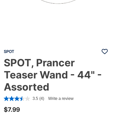
SPOT
SPOT, Prancer
Teaser Wand - 44" -
Assorted
4.1 out of 5 Customer Rating
3.5
(4)
Write a review
$7.99