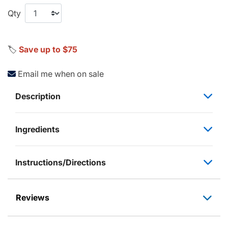
Qty
🏷️
Save up to $75
Email me when on sale
Description
Ingredients
Instructions/Directions
Reviews