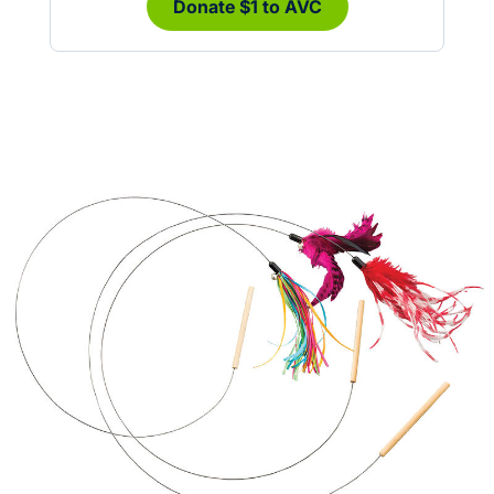
Donate $1 to AVC