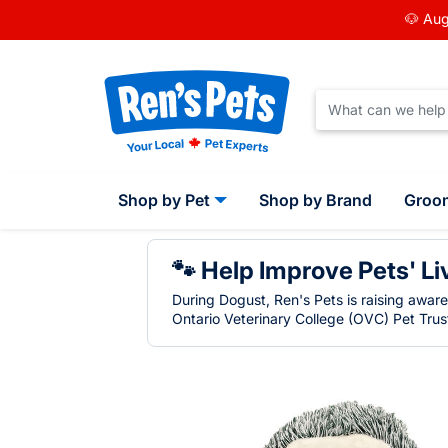
🐶 Aug
Shop by Pet
Shop by Brand
Groo
🐾 Help Improve Pets' Li
During Dogust, Ren's Pets is raising awar
Ontario Veterinary College (OVC) Pet Trust