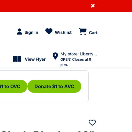
×
Sign In
Wishlist
Cart
My store: Liberty Village
View Flyer
OPEN:
Closes at 9
p.m.
$1 to OVC
Donate $1 to AVC