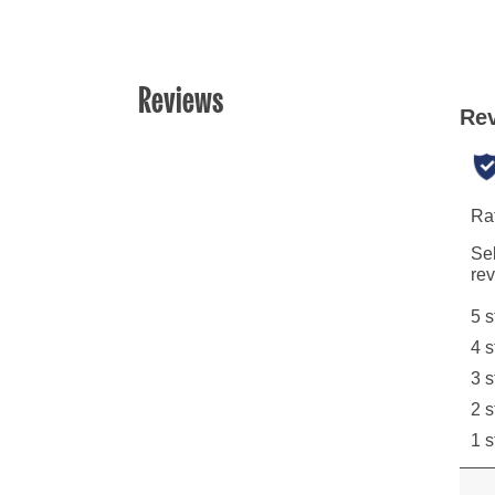
Reviews