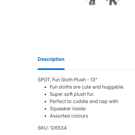
Description
SPOT, Fun Sloth Plush - 13"
Fun sloths are cute and huggable.
Super soft plush fur.
Perfect to cuddle and nap with
Squeaker inside
Assorted colours
SKU: 126534