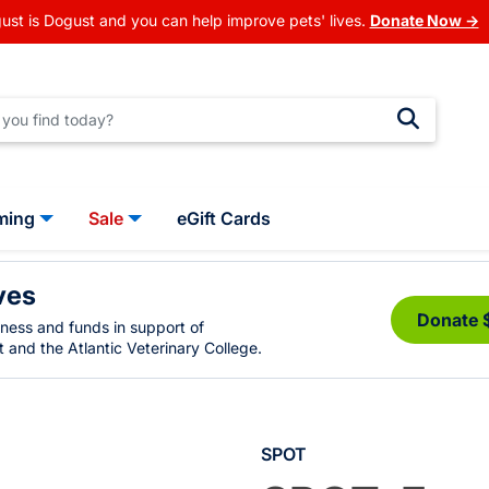
ust is Dogust and you can help improve pets' lives.
Donate Now →
ming
Sale
eGift Cards
ves
Donate 
eness and funds in support of
 and the Atlantic Veterinary College.
SPOT