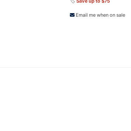
🏷️
Save up to $75
Email me when on sale