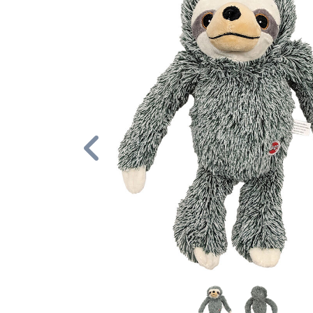
Previous