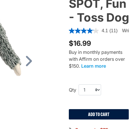
SPOT, Fun 
- Toss Dog
4 out of 5 Customer Rating
4.1
(11)
Wri
$16.99
Buy in monthly payments
with Affirm on orders over
Next
$150.
Learn more
Qty
ADD TO CART