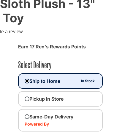
Sloth Plush - 13"
 Toy
te a review
Earn 17 Ren's Rewards Points
Select Delivery
Ship to Home
In Stock
Pickup In Store
Same-Day Delivery
Powered By