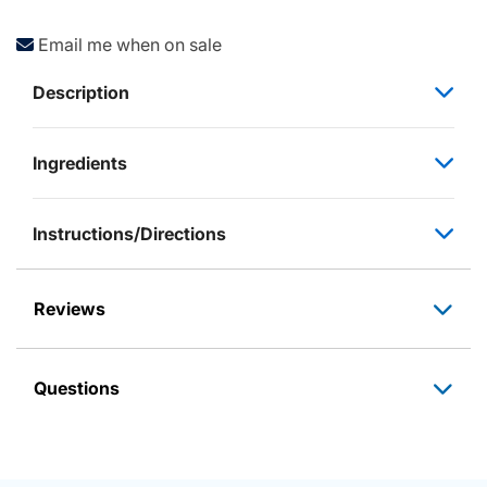
Email me when on sale
Description
Ingredients
Instructions/Directions
Reviews
Questions