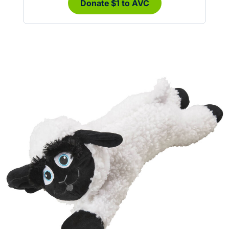
Donate $1 to AVC