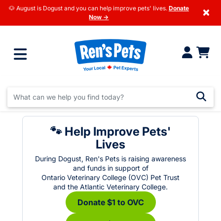
🐶 August is Dogust and you can help improve pets' lives.
Donate
×
Now →
🐾 Help Improve Pets'
Lives
During Dogust, Ren's Pets is raising awareness
and funds in support of
Ontario Veterinary College (OVC) Pet Trust
and the Atlantic Veterinary College.
Donate $1 to OVC