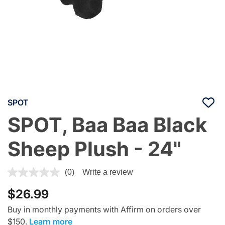
SPOT
SPOT, Baa Baa Black
Sheep Plush - 24"
5 out of 5 Customer Rating
(0)
Write a review
$26.99
Buy in monthly payments with Affirm on orders over
$150.
Learn more