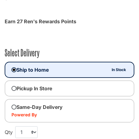
Earn 27 Ren's Rewards Points
Select Delivery
Ship to Home
In Stock
Pickup In Store
Same-Day Delivery
Powered By
Qty