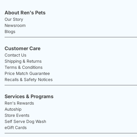
About Ren's Pets
Our Story
Newsroom
Blogs
Customer Care
Contact Us
Shipping & Returns
Terms & Conditions
Price Match Guarantee
Recalls & Safety Notices
Services & Programs
Ren's Rewards
Autoship
Store Events
Self Serve Dog Wash
eGift Cards