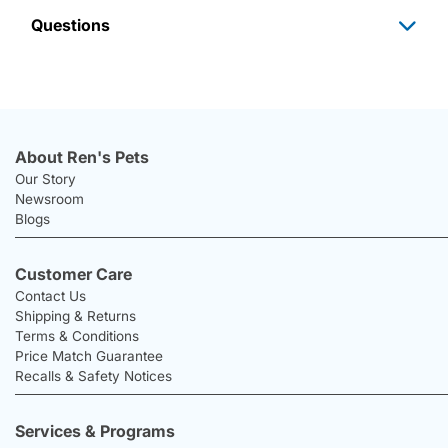
Questions
About Ren's Pets
Our Story
Newsroom
Blogs
Customer Care
Contact Us
Shipping & Returns
Terms & Conditions
Price Match Guarantee
Recalls & Safety Notices
Services & Programs