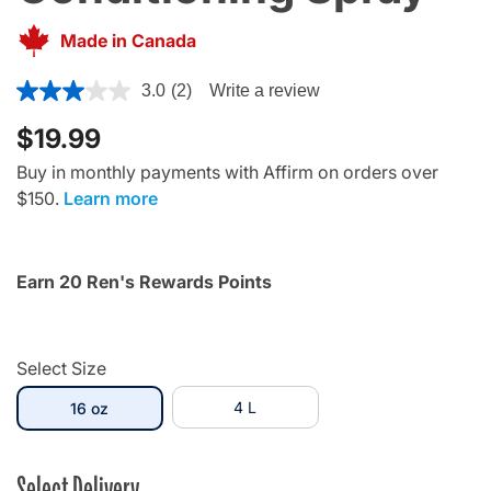
Made in Canada
5 out of 5 Customer Rating
3.0
(2)
Write a review
$19.99
Buy in monthly payments with Affirm on orders over
$150.
Learn more
Earn 20 Ren's Rewards Points
Select Size
selected
4 L
16 oz
Select Delivery