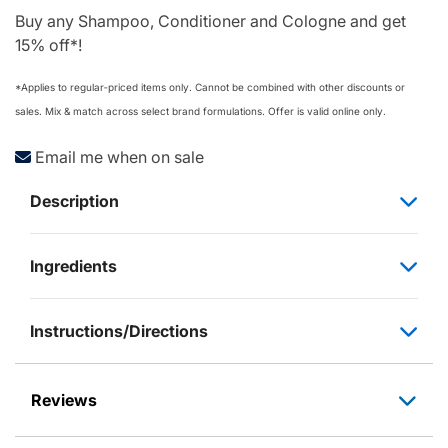
Buy any Shampoo, Conditioner and Cologne and get
15% off*!
*Applies to regular‑priced items only. Cannot be combined with other discounts or
sales. Mix & match across select brand formulations. Offer is valid online only.
Email me when on sale
Description
Ingredients
Instructions/Directions
Reviews