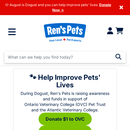
🐶 August is Dogust and you can help improve pets' lives.
Donate
×
Now →
🐾 Help Improve Pets'
Lives
During Dogust, Ren's Pets is raising awareness
and funds in support of
Ontario Veterinary College (OVC) Pet Trust
and the Atlantic Veterinary College.
Donate $1 to OVC