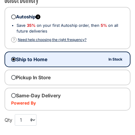
Autoship
i
Save
35%
on your first Autoship order, then
5%
on all
future deliveries
?
Need help choosing the right frequency?
Ship to Home
In Stock
Pickup In Store
Same-Day Delivery
Powered By
Qty