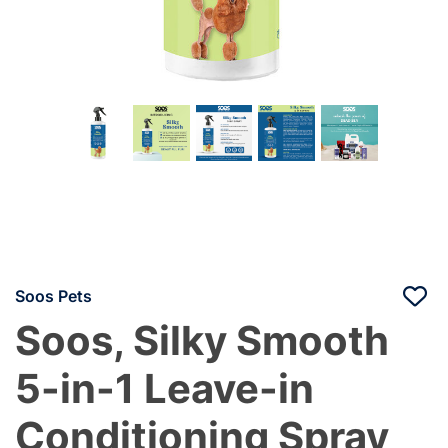
Soos Pets
Soos, Silky Smooth
5-in-1 Leave-in
Conditioning Spray