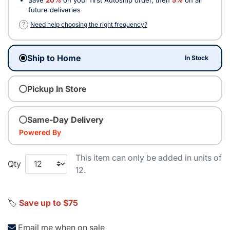
future deliveries
?
Need help choosing the right frequency?
Ship to Home
In Stock
Pickup In Store
Same-Day Delivery
Powered By
This item can only be added in units of
Qty
12.
🏷️
Save up to $75
Email me when on sale