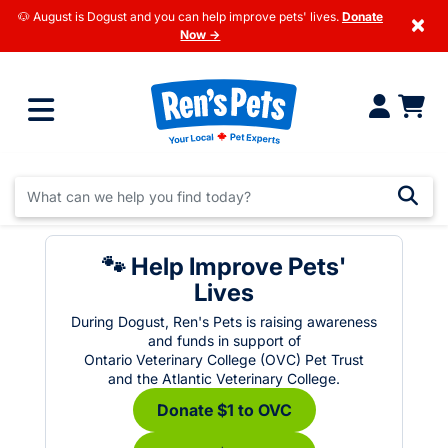
🐶 August is Dogust and you can help improve pets' lives.
Donate
×
Now →
🐾 Help Improve Pets'
Lives
During Dogust, Ren's Pets is raising awareness
and funds in support of
Ontario Veterinary College (OVC) Pet Trust
and the Atlantic Veterinary College.
Donate $1 to OVC