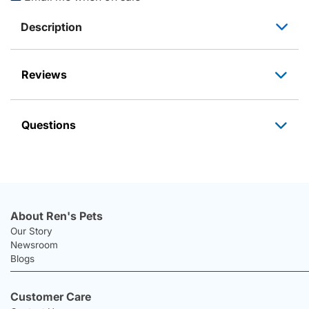
Description
Reviews
Questions
About Ren's Pets
Our Story
Newsroom
Blogs
Customer Care