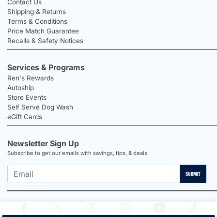
Contact Us
Shipping & Returns
Terms & Conditions
Price Match Guarantee
Recalls & Safety Notices
Services & Programs
Ren's Rewards
Autoship
Store Events
Self Serve Dog Wash
eGift Cards
Newsletter Sign Up
Subscribe to get our emails with savings, tips, & deals.
SUBMIT