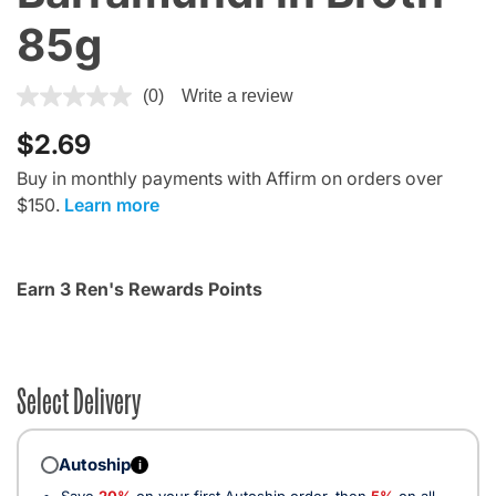
85g
4.1 out of 5 Customer Rating
(0)
Write a review
$2.69
Buy in monthly payments with Affirm on orders over
$150.
Learn more
Earn 3 Ren's Rewards Points
Select Delivery
Autoship
i
Save
20%
on your first Autoship order, then
5%
on all