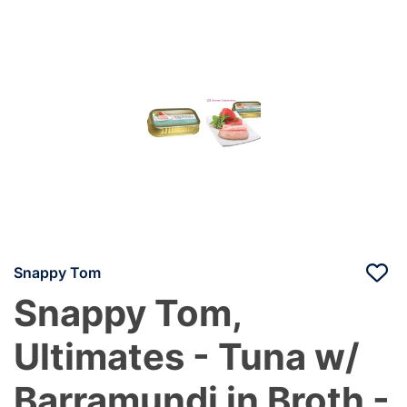
Snappy Tom
Snappy Tom,
Ultimates - Tuna w/
Barramundi in Broth -