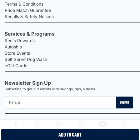
Terms & Conditions
Price Match Guarantee
Recalls & Safety Notices
Services & Programs
Ren's Rewards
Autoship
Store Events
Self Serve Dog Wash
eGift Cards
Newsletter Sign Up
Subscribe to get our emails with savings, tips, & deals.
SUBMIT
ADD TO CART
2026 Ren's Pets |
Proudly Canadian Shop |
Privacy Policy |
Terms &