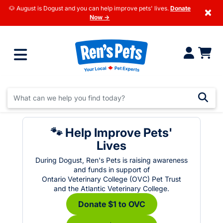
🐶 August is Dogust and you can help improve pets' lives.
Donate
×
Now →
🐾 Help Improve Pets'
Lives
During Dogust, Ren's Pets is raising awareness
and funds in support of
Ontario Veterinary College (OVC) Pet Trust
and the Atlantic Veterinary College.
Donate $1 to OVC