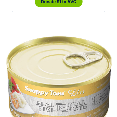
Donate $1 to AVC