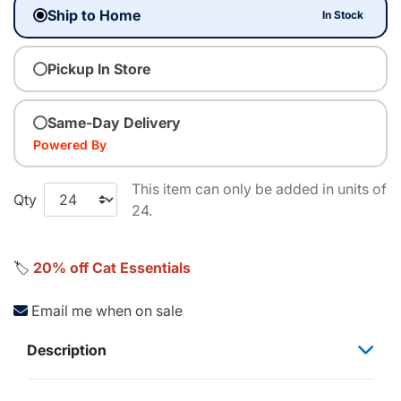
Ship to Home
In Stock
Pickup In Store
Same-Day Delivery
Powered By
This item can only be added in units of
Qty
24.
🏷️
20% off Cat Essentials
Email me when on sale
Description