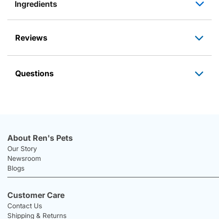
Ingredients
Reviews
Questions
About Ren's Pets
Our Story
Newsroom
Blogs
Customer Care
Contact Us
Shipping & Returns