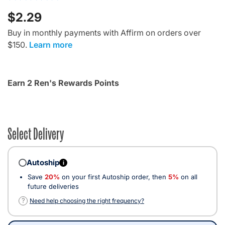
$2.29
Buy in monthly payments with Affirm on orders over
$150.
Learn more
Earn 2 Ren's Rewards Points
Select Delivery
Autoship
i
Save
20%
on your first Autoship order, then
5%
on all
future deliveries
?
Need help choosing the right frequency?