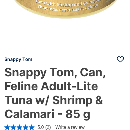
Snappy Tom
Snappy Tom, Can,
Feline Adult-Lite
Tuna w/ Shrimp &
Calamari - 85 g
3.6 out of 5 Customer Rating
5.0
(2)
Write a review