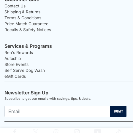
Contact Us
Shipping & Returns
Terms & Conditions
Price Match Guarantee
Recalls & Safety Notices
Services & Programs
Ren's Rewards
Autoship
Store Events
Self Serve Dog Wash
eGift Cards
Newsletter Sign Up
Subscribe to get our emails with savings, tips, & deals.
SUBMIT