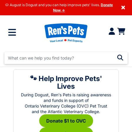
🐶 August is Dogust and you can help improve pets' lives.
Donate
×
Now →
🐾 Help Improve Pets'
Lives
During Dogust, Ren's Pets is raising awareness
and funds in support of
Ontario Veterinary College (OVC) Pet Trust
and the Atlantic Veterinary College.
Donate $1 to OVC