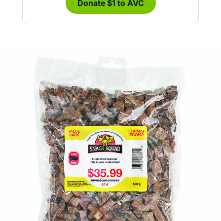
Donate $1 to AVC