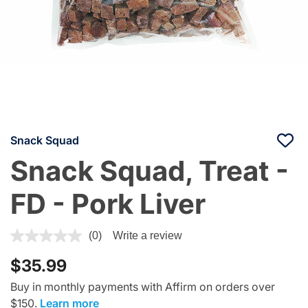
Snack Squad
Snack Squad, Treat -
FD - Pork Liver
4.2 out of 5 Customer Rating
(0)
Write a review
$35.99
Buy in monthly payments with Affirm on orders over
$150.
Learn more