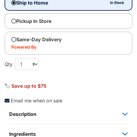
Ship to Home
In Stock
Pickup In Store
Same-Day Delivery
Powered By
Qty
🏷️
Save up to $75
Email me when on sale
Description
Ingredients