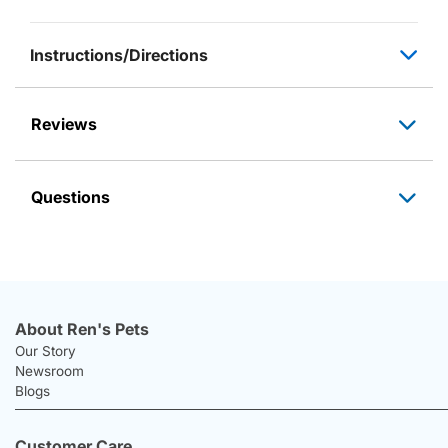
Instructions/Directions
Reviews
Questions
About Ren's Pets
Our Story
Newsroom
Blogs
Customer Care