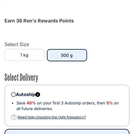
Earn 36 Ren's Rewards Points
Select Size
1 kg
selected
500 g
Select Delivery
Autoship
i
Save
40%
on your first 3 Autoship orders, then
5%
on
all future deliveries
?
Need help choosing the right frequency?