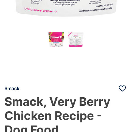
Smack
Smack, Very Berry
Chicken Recipe -
Dog Food