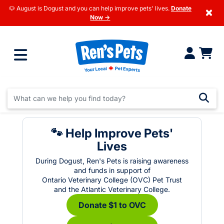
🐶 August is Dogust and you can help improve pets' lives.
Donate
×
Now →
🐾 Help Improve Pets'
Lives
During Dogust, Ren's Pets is raising awareness
and funds in support of
Ontario Veterinary College (OVC) Pet Trust
and the Atlantic Veterinary College.
Donate $1 to OVC