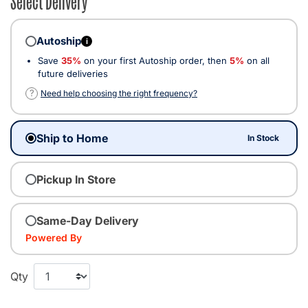
Autoship
i
Save
35%
on your first Autoship order, then
5%
on all
future deliveries
?
Need help choosing the right frequency?
Ship to Home
In Stock
Pickup In Store
Same-Day Delivery
Powered By
Qty