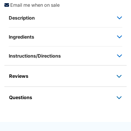
Email me when on sale
Description
Ingredients
Instructions/Directions
Reviews
Questions