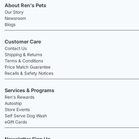
About Ren's Pets
Our Story
Newsroom
Blogs
Customer Care
Contact Us
Shipping & Returns
Terms & Conditions
Price Match Guarantee
Recalls & Safety Notices
Services & Programs
Ren's Rewards
Autoship
Store Events
Self Serve Dog Wash
eGift Cards
Newsletter Sign Up