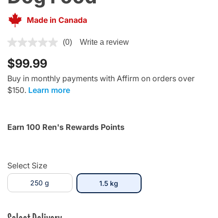
Made in Canada
4.4 out of 5 Customer Rating
(0)
Write a review
$99.99
Buy in monthly payments with Affirm on orders over
$150.
Learn more
Earn 100 Ren's Rewards Points
Select Size
250 g
selected
1.5 kg
Select Delivery