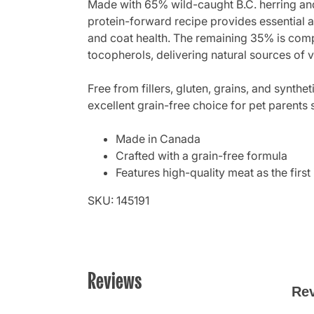
Made with 65% wild-caught B.C. herring and
protein-forward recipe provides essential a
and coat health. The remaining 35% is compo
tocopherols, delivering natural sources of 
Free from fillers, gluten, grains, and synthe
excellent grain-free choice for pet parents
Made in Canada
Crafted with a grain-free formula
Features high-quality meat as the first
SKU: 145191
Reviews