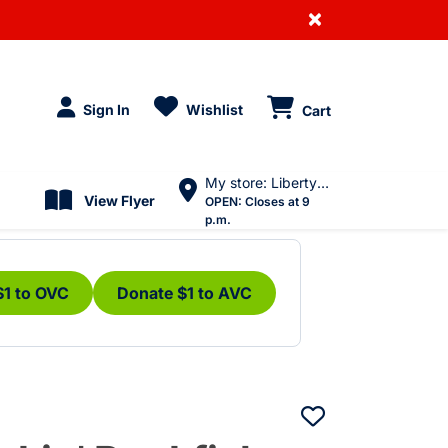
×
Sign In
Wishlist
Cart
My store: Liberty Village
View Flyer
OPEN:
Closes at 9
p.m.
$1 to OVC
Donate $1 to AVC