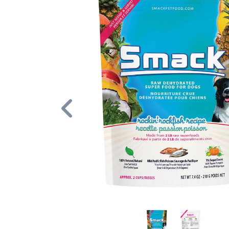
Previous