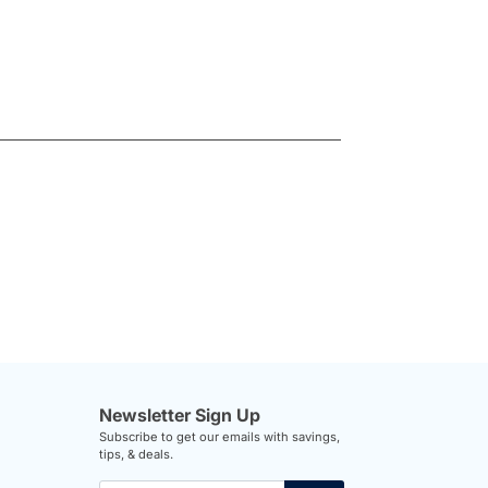
Newsletter Sign Up
Subscribe to get our emails with savings,
tips, & deals.