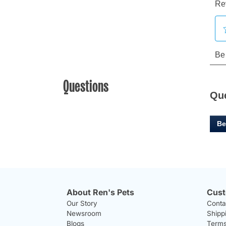
Questions
Qu
Be
About Ren's Pets
Cust
Our Story
Conta
Newsroom
Shipp
Blogs
Terms