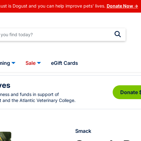
ust is Dogust and you can help improve pets' lives.
Donate Now →
ming
Sale
eGift Cards
ves
Donate 
eness and funds in support of
 and the Atlantic Veterinary College.
Smack