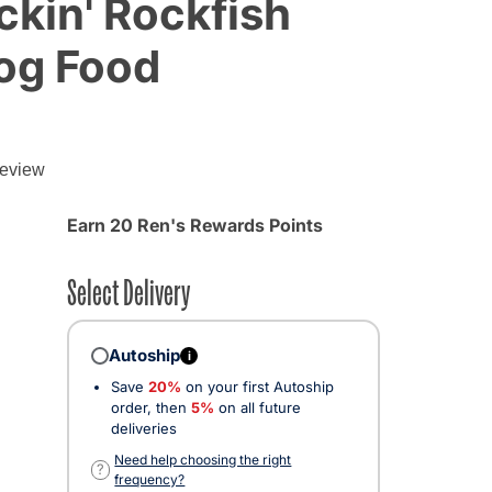
kin' Rockfish
og Food
review
d from
Earn 20 Ren's Rewards Points
Select Delivery
Autoship
i
Save
20%
on your first Autoship
order, then
5%
on all future
deliveries
cted
Need help choosing the right
?
frequency?