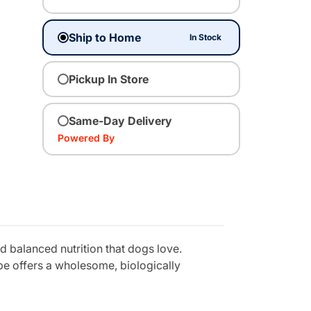
Ship to Home
In Stock
Pickup In Store
Same-Day Delivery
Powered By
 balanced nutrition that dogs love.
ipe offers a wholesome, biologically