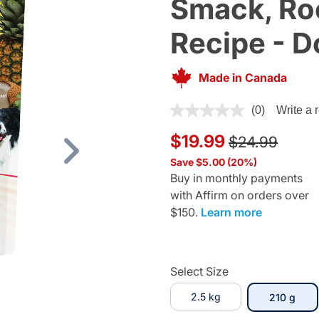
Smack, Roc
Recipe - D
Made in Canada
4 out of 5 Customer Rating
(0)
Write a 
Price reduce
to
$19.99
$24.99
Next
Save $5.00 (20%)
Buy in monthly payments
with Affirm on orders over
$150.
Learn more
Select Size
2.5 kg
sele
210 g