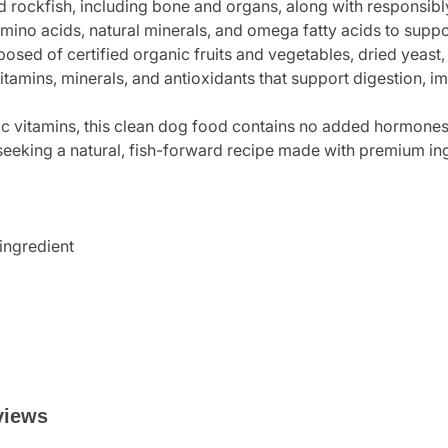
 rockfish, including bone and organs, along with responsibl
mino acids, natural minerals, and omega fatty acids to suppo
sed of certified organic fruits and vegetables, dried yeast, 
vitamins, minerals, and antioxidants that support digestion, 
tic vitamins, this clean dog food contains no added hormones, 
 seeking a natural, fish-forward recipe made with premium in
 ingredient