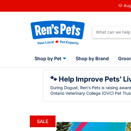
🐶 Aug
Shop by Pet
Shop by Brand
Groo
🐾 Help Improve Pets' Li
During Dogust, Ren's Pets is raising awar
Ontario Veterinary College (OVC) Pet Trust
SALE