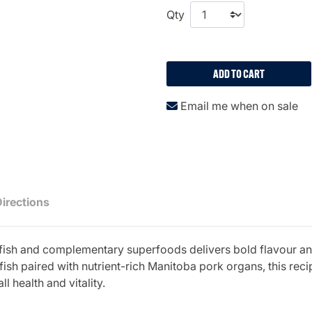
Qty
ADD TO CART
Email me when on sale
Directions
fish and complementary superfoods delivers bold flavour and
fish paired with nutrient-rich Manitoba pork organs, this rec
 health and vitality.