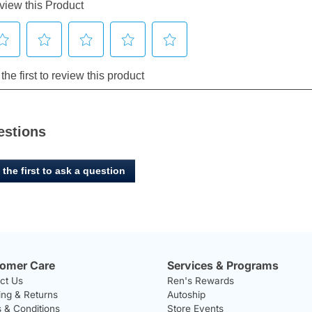
estions
 the first to ask a question
omer Care
Services & Programs
ct Us
Ren's Rewards
ing & Returns
Autoship
 & Conditions
Store Events