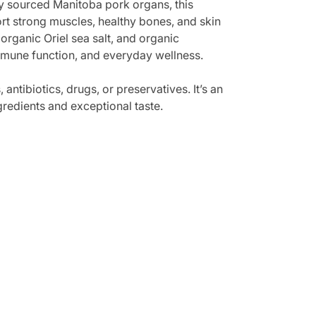
y sourced Manitoba pork organs, this
rt strong muscles, healthy bones, and skin
organic Oriel sea salt, and organic
immune function, and everyday wellness.
antibiotics, drugs, or preservatives. It’s an
gredients and exceptional taste.