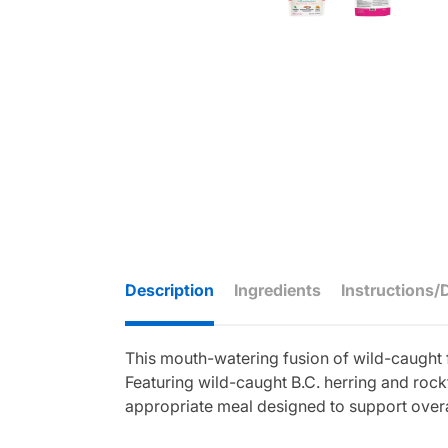
Description
Ingredients
Instructions/
This mouth-watering fusion of wild-caught 
Featuring wild-caught B.C. herring and rock
appropriate meal designed to support overall