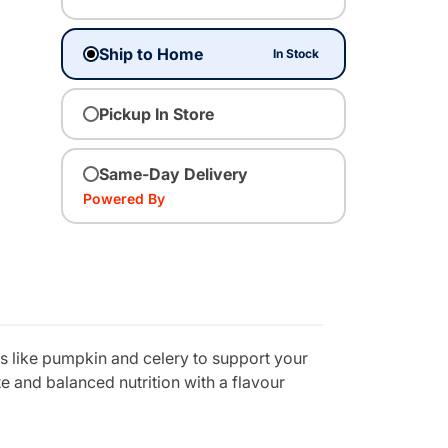
Ship to Home
In Stock
Pickup In Store
Same-Day Delivery
Powered By
s like pumpkin and celery to support your
te and balanced nutrition with a flavour