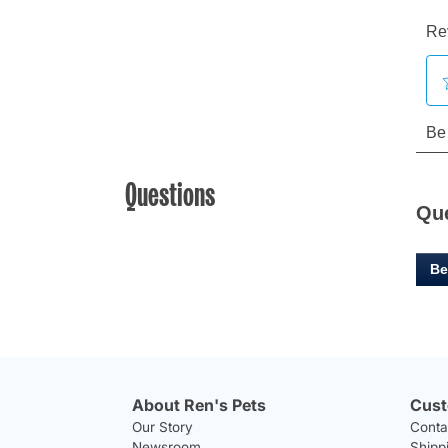
Questions
Qu
Be
About Ren's Pets
Cust
Our Story
Conta
Newsroom
Shipp