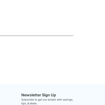
Newsletter Sign Up
Subscribe to get our emails with savings,
tips, & deals.