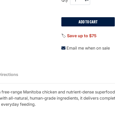
ADD TO CART
🏷️
Save up to $75
Email me when on sale
Directions
ith free-range Manitoba chicken and nutrient-dense superfood
with all-natural, human-grade ingredients, it delivers comple
r everyday feeding.