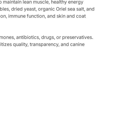
p maintain lean muscle, healthy energy
es, dried yeast, organic Oriel sea salt, and
tion, immune function, and skin and coat
mones, antibiotics, drugs, or preservatives.
ritizes quality, transparency, and canine