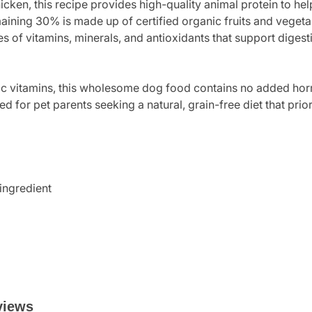
ken, this recipe provides high-quality animal protein to hel
ining 30% is made up of certified organic fruits and vegetabl
es of vitamins, minerals, and antioxidants that support diges
hetic vitamins, this wholesome dog food contains no added hor
ned for pet parents seeking a natural, grain-free diet that prio
 ingredient