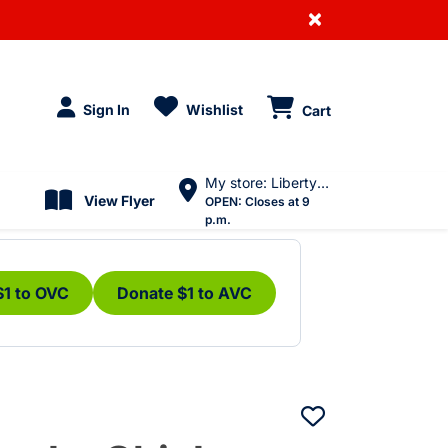
×
Sign In
Wishlist
Cart
My store: Liberty Village
View Flyer
OPEN:
Closes at 9
p.m.
$1 to OVC
Donate $1 to AVC