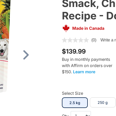
Smack, Ch
Recipe - D
Made in Canada
5 out of 5 Customer Rating
(0)
Write a 
$139.99
Next
Buy in monthly payments
with Affirm on orders over
$150.
Learn more
Select Size
selected
250 g
2.5 kg
Qty