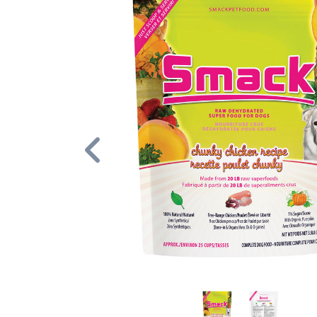
Previous