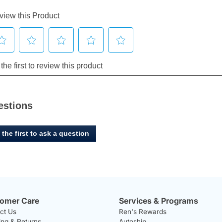
estions
 the first to ask a question
omer Care
Services & Programs
ct Us
Ren's Rewards
ing & Returns
Autoship