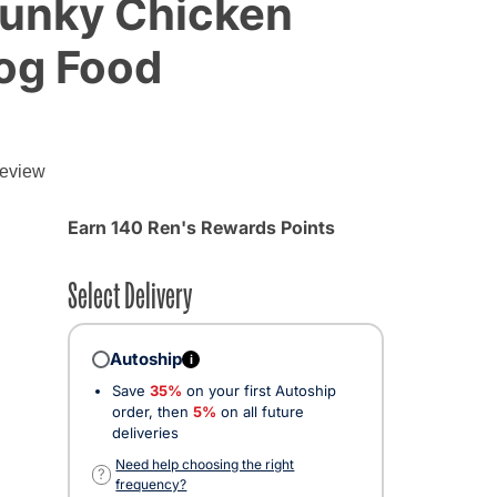
unky Chicken
og Food
review
Earn 140 Ren's Rewards Points
Select Delivery
Autoship
i
Save
35%
on your first Autoship
order, then
5%
on all future
deliveries
Need help choosing the right
?
frequency?