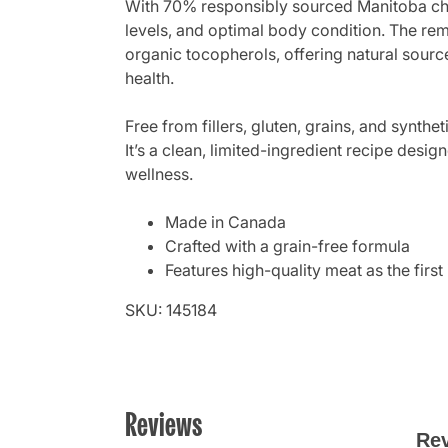
With 70% responsibly sourced Manitoba chic
levels, and optimal body condition. The rema
organic tocopherols, offering natural sourc
health.
Free from fillers, gluten, grains, and synt
It’s a clean, limited-ingredient recipe desig
wellness.
Made in Canada
Crafted with a grain-free formula
Features high-quality meat as the first
SKU: 145184
Reviews