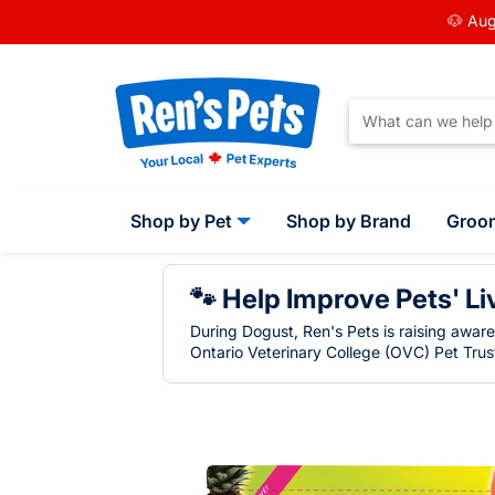
🐶 Aug
Shop by Pet
Shop by Brand
Groo
🐾 Help Improve Pets' Li
During Dogust, Ren's Pets is raising awar
Ontario Veterinary College (OVC) Pet Trust