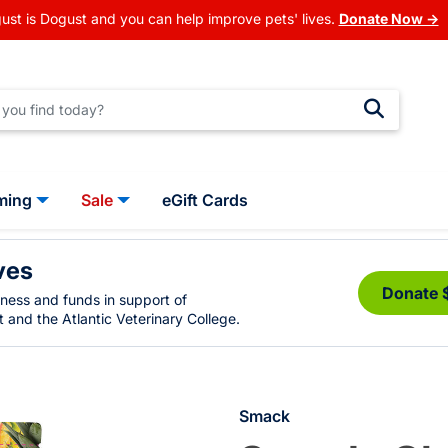
ust is Dogust and you can help improve pets' lives.
Donate Now →
ming
Sale
eGift Cards
ves
Donate 
eness and funds in support of
 and the Atlantic Veterinary College.
Smack