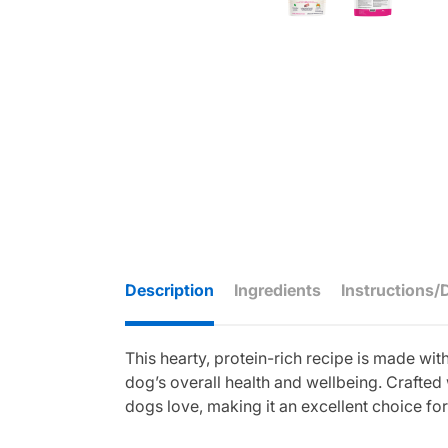
Description
Ingredients
Instructions/
This hearty, protein-rich recipe is made w
dog’s overall health and wellbeing. Crafted 
dogs love, making it an excellent choice fo