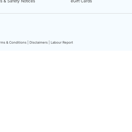
ls & Safety Notices
eGift Cards
rms & Conditions |
Disclaimers |
Labour Report