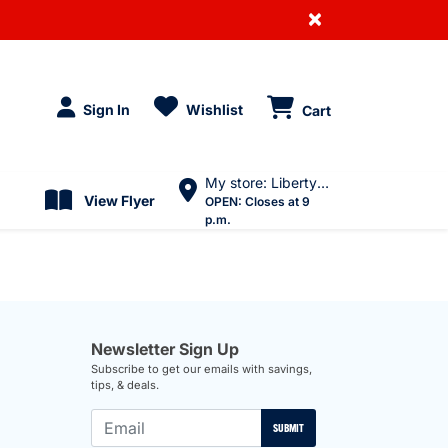
×
Sign In
Wishlist
Cart
My store: Liberty Village
View Flyer
OPEN:
Closes at 9
p.m.
Newsletter Sign Up
Subscribe to get our emails with savings,
tips, & deals.
SUBMIT