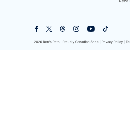
Recal
2026 Ren's Pets |
Proudly Canadian Shop |
Privacy Policy |
Te