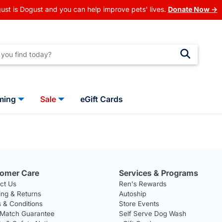
ust is Dogust and you can help improve pets' lives.
Donate Now →
ming
Sale
eGift Cards
omer Care
Services & Programs
ct Us
Ren's Rewards
ing & Returns
Autoship
 & Conditions
Store Events
 Match Guarantee
Self Serve Dog Wash