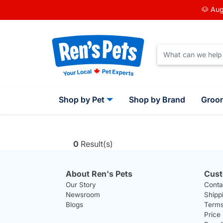
🐶 Aug
Shop by Pet
Shop by Brand
Groo
0
Result(s)
About Ren's Pets
Cust
Our Story
Conta
Newsroom
Shipp
Blogs
Terms
Price