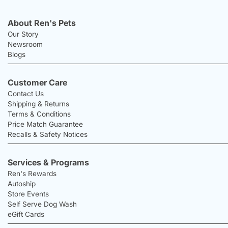
About Ren's Pets
Our Story
Newsroom
Blogs
Customer Care
Contact Us
Shipping & Returns
Terms & Conditions
Price Match Guarantee
Recalls & Safety Notices
Services & Programs
Ren's Rewards
Autoship
Store Events
Self Serve Dog Wash
eGift Cards