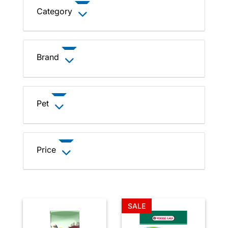
Category
Brand
Pet
Price
SALE