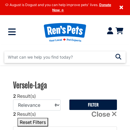
🐶 August is Dogust and you can help improve pets' lives.
Donate
×
Now →
Versele-Laga
2
Result(s)
FILTER
Close
2
Result(s)
Reset Filters