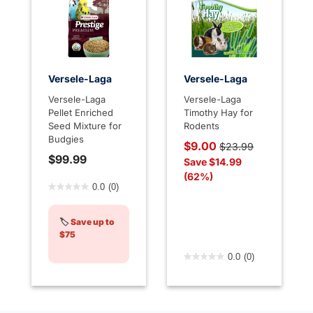
Versele-Laga
Versele-Laga
Versele-Laga
Versele-Laga
Pellet Enriched
Timothy Hay for
Seed Mixture for
Rodents
Budgies
Price reduced from
to
$9.00
$23.99
$99.99
Save $14.99
(62%)
5 out of 5 Customer Rating
0.0
(0)
🏷️
Save up to
$75
3.3 out of 5 Customer Rati
0.0
(0)