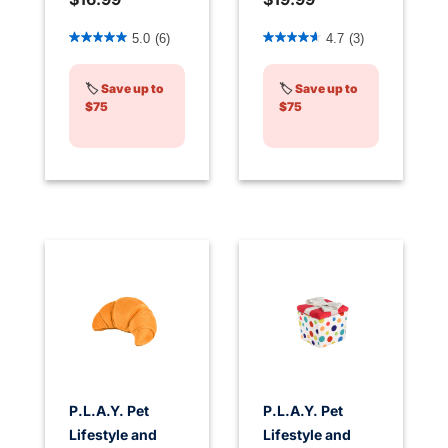
4.8 out of 5 Customer Rating
4 out of 5 Customer Rating
5.0
(6)
4.7
(3)
🏷️
Save up to
🏷️
Save up to
$75
$75
P.L.A.Y. Pet
P.L.A.Y. Pet
Lifestyle and
Lifestyle and