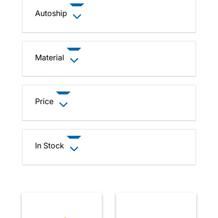
Autoship
Material
Price
In Stock