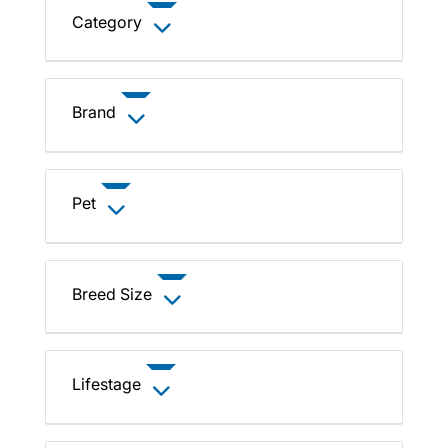
Category
Brand
Pet
Breed Size
Lifestage