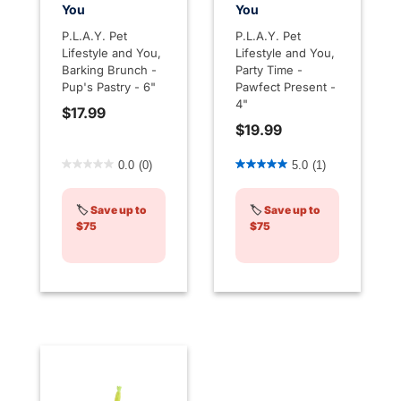
You
You
P.L.A.Y. Pet
P.L.A.Y. Pet
Lifestyle and You,
Lifestyle and You,
Barking Brunch -
Party Time -
Pup's Pastry - 6"
Pawfect Present -
4"
$17.99
$19.99
4.1 out of 5 Customer Rating
3.6 out of 5 Customer Rati
0.0
(0)
5.0
(1)
🏷️
Save up to
🏷️
Save up to
$75
$75