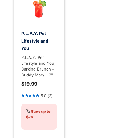
P.L.A.Y. Pet
Lifestyle and
You
P.L.A.Y. Pet
Lifestyle and You,
Barking Brunch -
Buddy Mary - 3"
$19.99
5 out of 5 Customer Rating
5.0
(2)
🏷️
Save up to
$75