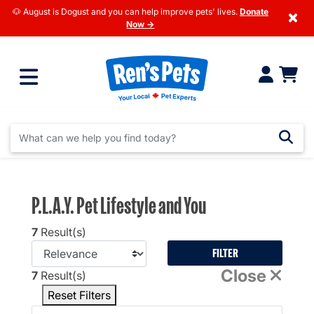
🐶 August is Dogust and you can help improve pets' lives.
Donate
×
Now →
P.L.A.Y. Pet Lifestyle and You
7
Result(s)
FILTER
Close
7
Result(s)
Reset Filters