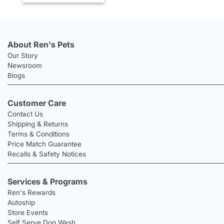
About Ren's Pets
Our Story
Newsroom
Blogs
Customer Care
Contact Us
Shipping & Returns
Terms & Conditions
Price Match Guarantee
Recalls & Safety Notices
Services & Programs
Ren's Rewards
Autoship
Store Events
Self Serve Dog Wash