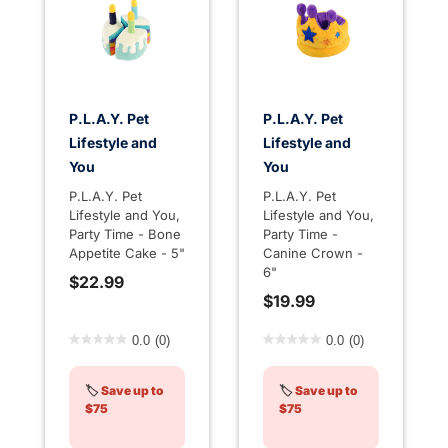
P.L.A.Y. Pet
P.L.A.Y. Pet
Lifestyle and
Lifestyle and
You
You
P.L.A.Y. Pet
P.L.A.Y. Pet
Lifestyle and You,
Lifestyle and You,
Party Time - Bone
Party Time -
Appetite Cake - 5"
Canine Crown -
6"
$22.99
$19.99
3.3 out of 5 Customer Rating
4.4 out of 5 Customer Rati
0.0
(0)
0.0
(0)
🏷️
Save up to
🏷️
Save up to
$75
$75