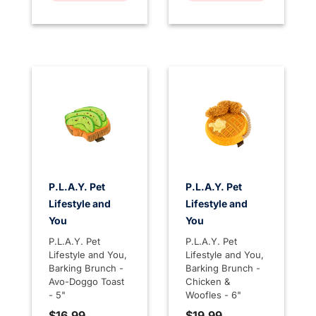
P.L.A.Y. Pet
P.L.A.Y. Pet
Lifestyle and
Lifestyle and
You
You
P.L.A.Y. Pet
P.L.A.Y. Pet
Lifestyle and You,
Lifestyle and You,
Barking Brunch -
Barking Brunch -
Avo-Doggo Toast
Chicken &
- 5"
Woofles - 6"
$16.99
$19.99