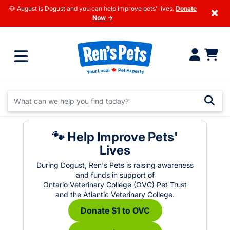
🐶 August is Dogust and you can help improve pets' lives.
Donate
×
Now →
🐾 Help Improve Pets'
Lives
During Dogust, Ren's Pets is raising awareness
and funds in support of
Ontario Veterinary College (OVC) Pet Trust
and the Atlantic Veterinary College.
Donate $1 to OVC