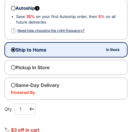
Autoship
i
Save
35%
on your first Autoship order, then
5%
on all
future deliveries
?
Need help choosing the right frequency?
Ship to Home
In Stock
Pickup In Store
Same-Day Delivery
Powered By
Qty
🏷️
$3 off in cart