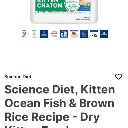
Science Diet
Science Diet, Kitten
Ocean Fish & Brown
Rice Recipe - Dry