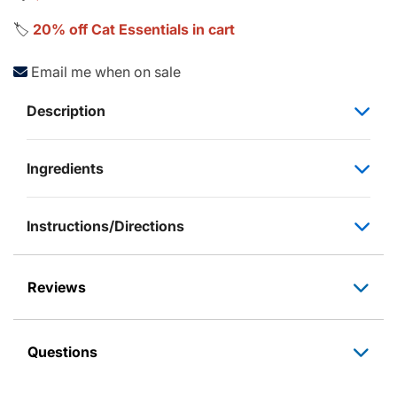
🏷️
20% off Cat Essentials in cart
Email me when on sale
Description
Ingredients
Instructions/Directions
Reviews
Questions