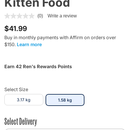
Kitten Food
4 out of 5 Customer Rating
(0)
Write a review
$41.99
Buy in monthly payments with Affirm on orders over
$150.
Learn more
Earn 42 Ren's Rewards Points
Select Size
3.17 kg
selected
1.58 kg
Select Delivery