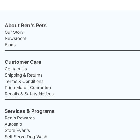
About Ren's Pets
Our Story
Newsroom
Blogs
Customer Care
Contact Us
Shipping & Returns
Terms & Conditions
Price Match Guarantee
Recalls & Safety Notices
Services & Programs
Ren's Rewards
Autoship
Store Events
Self Serve Dog Wash