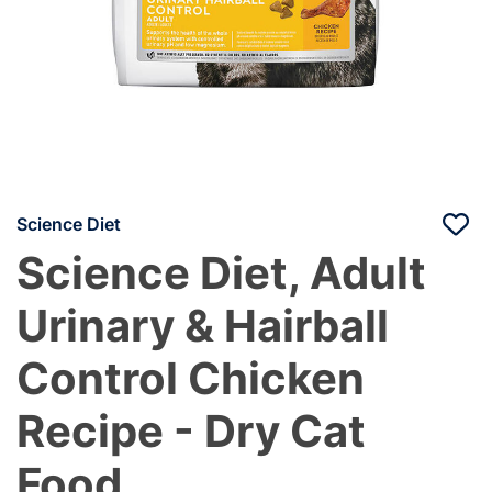
Science Diet
Science Diet, Adult
Urinary & Hairball
Control Chicken
Recipe - Dry Cat
Food