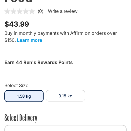
4 out of 5 Customer Rating
(0)
Write a review
$43.99
Buy in monthly payments with Affirm on orders over
$150.
Learn more
Earn 44 Ren's Rewards Points
Select Size
selected
3.18 kg
1.58 kg
Select Delivery