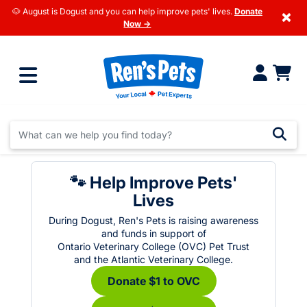
🐶 August is Dogust and you can help improve pets' lives.
Donate
×
Now →
🐾 Help Improve Pets'
Lives
During Dogust, Ren's Pets is raising awareness
and funds in support of
Ontario Veterinary College (OVC) Pet Trust
and the Atlantic Veterinary College.
Donate $1 to OVC