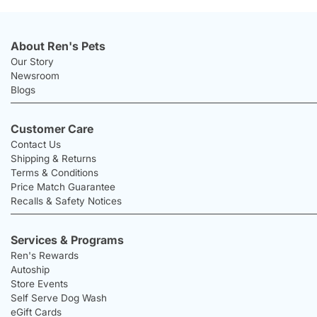
About Ren's Pets
Our Story
Newsroom
Blogs
Customer Care
Contact Us
Shipping & Returns
Terms & Conditions
Price Match Guarantee
Recalls & Safety Notices
Services & Programs
Ren's Rewards
Autoship
Store Events
Self Serve Dog Wash
eGift Cards