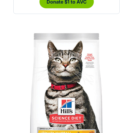
Donate $1 to AVC