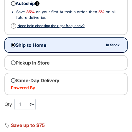
Autoship
i
Save
35%
on your first Autoship order, then
5%
on all
future deliveries
?
Need help choosing the right frequency?
Ship to Home
In Stock
Pickup In Store
Same-Day Delivery
Powered By
Qty
🏷️
Save up to $75