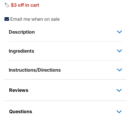
🏷️
$3 off in cart
Email me when on sale
Description
Ingredients
Instructions/Directions
Reviews
Questions