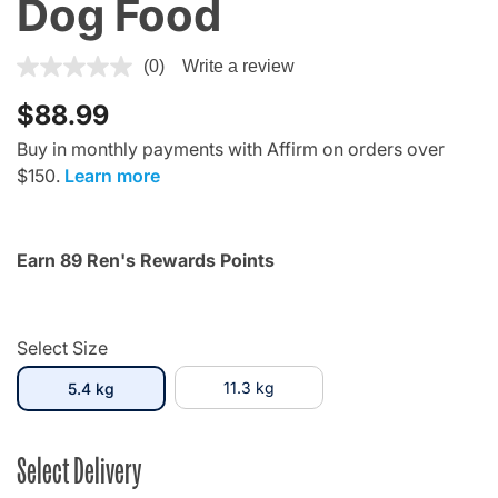
Dog Food
5 out of 5 Customer Rating
(0)
Write a review
$88.99
Buy in monthly payments with Affirm on orders over
$150.
Learn more
Earn 89 Ren's Rewards Points
Select Size
selected
11.3 kg
5.4 kg
Select Delivery