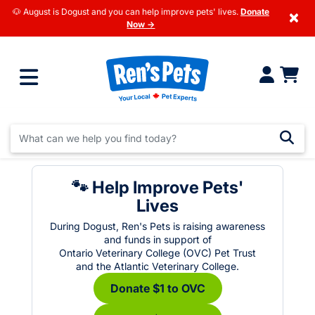
🐶 August is Dogust and you can help improve pets' lives.
Donate
×
Now →
🐾 Help Improve Pets'
Lives
During Dogust, Ren's Pets is raising awareness
and funds in support of
Ontario Veterinary College (OVC) Pet Trust
and the Atlantic Veterinary College.
Donate $1 to OVC