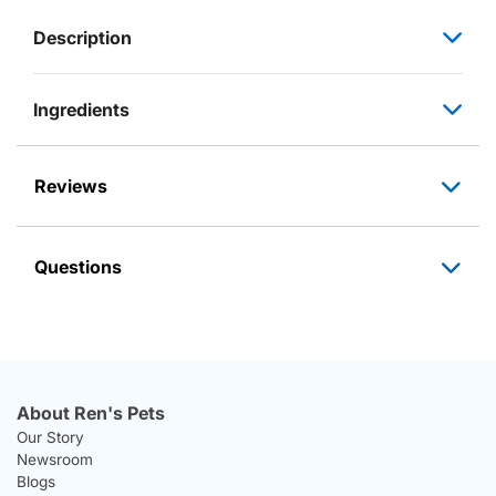
Description
Ingredients
Reviews
Questions
About Ren's Pets
Our Story
Newsroom
Blogs