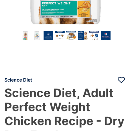
Science Diet
Science Diet, Adult
Perfect Weight
Chicken Recipe - Dry