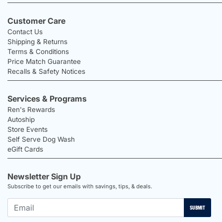
Customer Care
Contact Us
Shipping & Returns
Terms & Conditions
Price Match Guarantee
Recalls & Safety Notices
Services & Programs
Ren's Rewards
Autoship
Store Events
Self Serve Dog Wash
eGift Cards
Newsletter Sign Up
Subscribe to get our emails with savings, tips, & deals.
SUBMIT