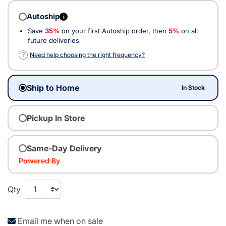
Autoship
i
Save
35%
on your first Autoship order, then
5%
on all
future deliveries
?
Need help choosing the right frequency?
Ship to Home
In Stock
Pickup In Store
Same-Day Delivery
Powered By
Qty
Email me when on sale