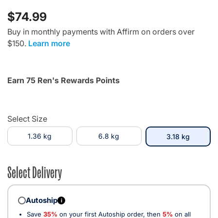
$74.99
Buy in monthly payments with Affirm on orders over
$150.
Learn more
Earn 75 Ren's Rewards Points
Select Size
1.36 kg
6.8 kg
selected
3.18 kg
Select Delivery
Autoship
i
Save
35%
on your first Autoship order, then
5%
on all