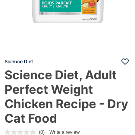
Science Diet
Science Diet, Adult
Perfect Weight
Chicken Recipe - Dry
Cat Food
5 out of 5 Customer Rating
(0)
Write a review