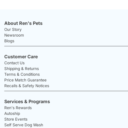
About Ren's Pets
Our Story
Newsroom
Blogs
Customer Care
Contact Us
Shipping & Returns
Terms & Conditions
Price Match Guarantee
Recalls & Safety Notices
Services & Programs
Ren's Rewards
Autoship
Store Events
Self Serve Dog Wash