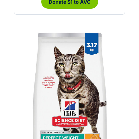
Donate $1 to AVC