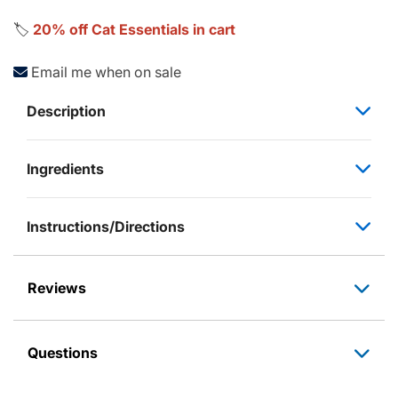
🏷️
20% off Cat Essentials in cart
Email me when on sale
Description
Ingredients
Instructions/Directions
Reviews
Questions