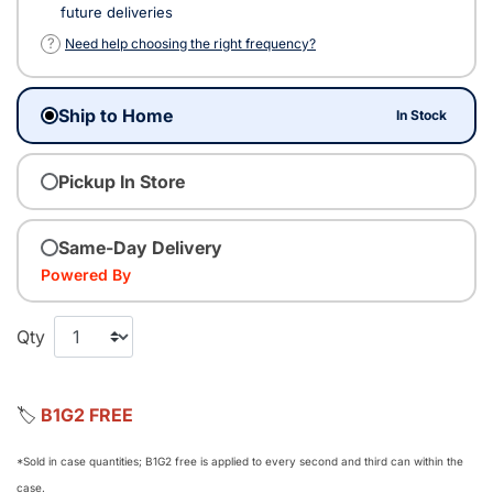
future deliveries
?
Need help choosing the right frequency?
Ship to Home
In Stock
Pickup In Store
Same-Day Delivery
Powered By
Qty
🏷️
B1G2 FREE
*Sold in case quantities; B1G2 free is applied to every second and third can within the
case.