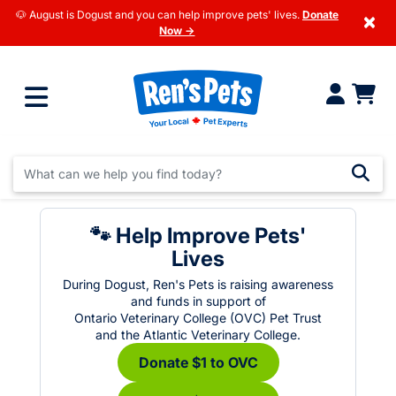
🐶 August is Dogust and you can help improve pets' lives.
Donate
×
Now →
🐾 Help Improve Pets'
Lives
During Dogust, Ren's Pets is raising awareness
and funds in support of
Ontario Veterinary College (OVC) Pet Trust
and the Atlantic Veterinary College.
Donate $1 to OVC