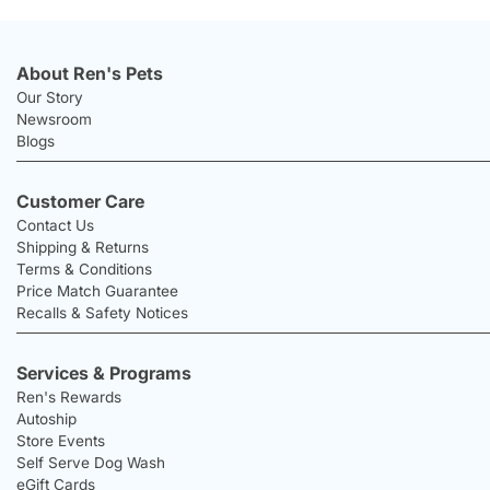
About Ren's Pets
Our Story
Newsroom
Blogs
Customer Care
Contact Us
Shipping & Returns
Terms & Conditions
Price Match Guarantee
Recalls & Safety Notices
Services & Programs
Ren's Rewards
Autoship
Store Events
Self Serve Dog Wash
eGift Cards