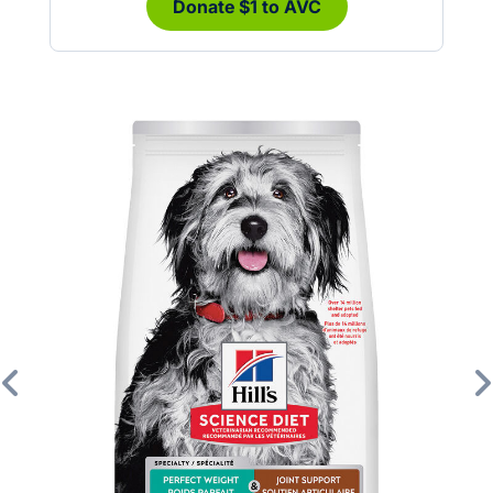
Donate $1 to AVC
Previous