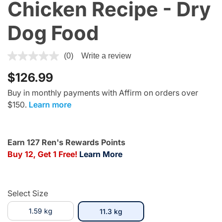
Chicken Recipe - Dry
Dog Food
5 out of 5 Customer Rating
(0)
Write a review
$126.99
Buy in monthly payments with Affirm on orders over
$150.
Learn more
Earn 127 Ren's Rewards Points
Buy 12, Get 1 Free!
Learn More
Select Size
1.59 kg
selected
11.3 kg