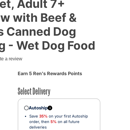
et, Adult 7+
w with Beef &
s Canned Dog
g - Wet Dog Food
g
te a review
Earn 5 Ren's Rewards Points
Select Delivery
Autoship
i
Save
35%
on your first Autoship
order, then
5%
on all future
deliveries