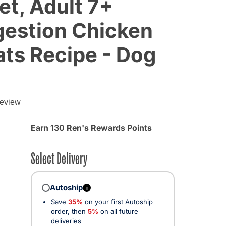
et, Adult 7+
gestion Chicken
ats Recipe - Dog
review
Earn 130 Ren's Rewards Points
Select Delivery
Autoship
i
Save
35%
on your first Autoship
order, then
5%
on all future
deliveries