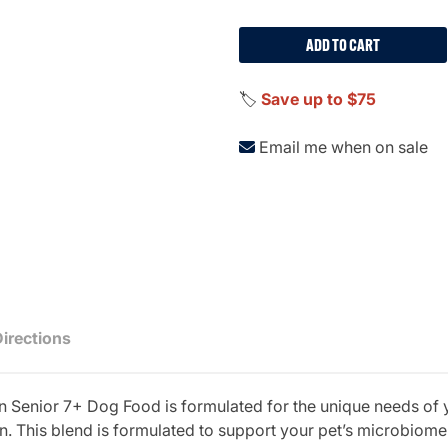
ADD TO CART
🏷️
Save up to $75
Email me when on sale
Directions
en Senior 7+ Dog Food is formulated for the unique needs of 
n. This blend is formulated to support your pet’s microbiome 