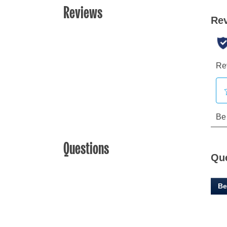
Reviews
Questions
Qu
Be