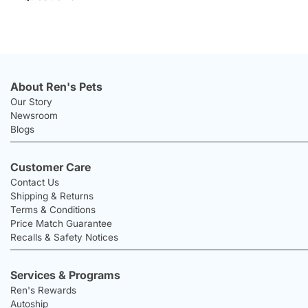
About Ren's Pets
Our Story
Newsroom
Blogs
Customer Care
Contact Us
Shipping & Returns
Terms & Conditions
Price Match Guarantee
Recalls & Safety Notices
Services & Programs
Ren's Rewards
Autoship