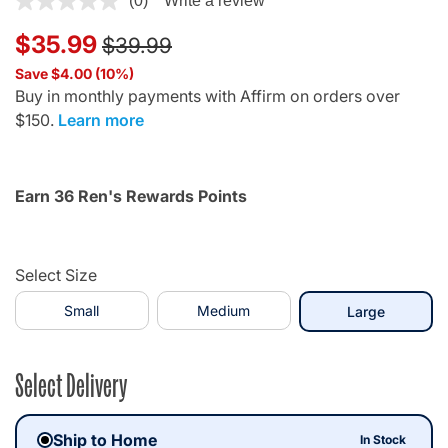
(0)
Write a review
Price reduced from
to
$35.99
$39.99
Save $4.00 (10%)
Buy in monthly payments with Affirm on orders over
$150.
Learn more
Earn 36 Ren's Rewards Points
Select Size
Small
Medium
selected
Large
Select Delivery
Ship to Home
In Stock