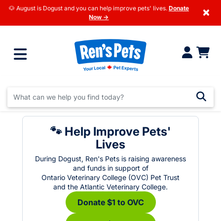
🐶 August is Dogust and you can help improve pets' lives.
Donate
×
Now →
🐾 Help Improve Pets'
Lives
During Dogust, Ren's Pets is raising awareness
and funds in support of
Ontario Veterinary College (OVC) Pet Trust
and the Atlantic Veterinary College.
Donate $1 to OVC