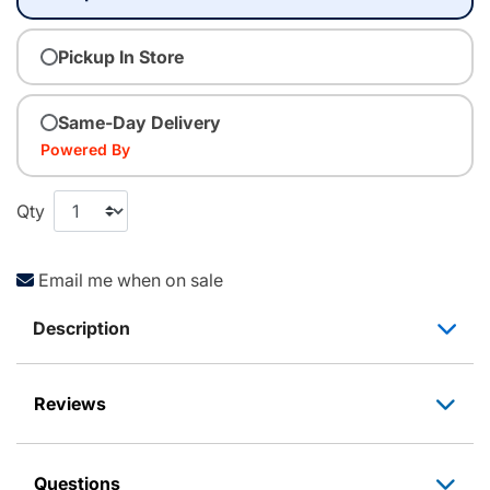
Pickup In Store
Same-Day Delivery
Powered By
Qty
Email me when on sale
Description
Reviews
Questions