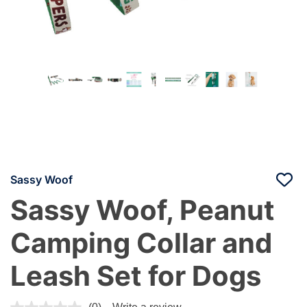
Sassy Woof
Sassy Woof, Peanut
Camping Collar and
Leash Set for Dogs
5 out of 5 Customer Rating