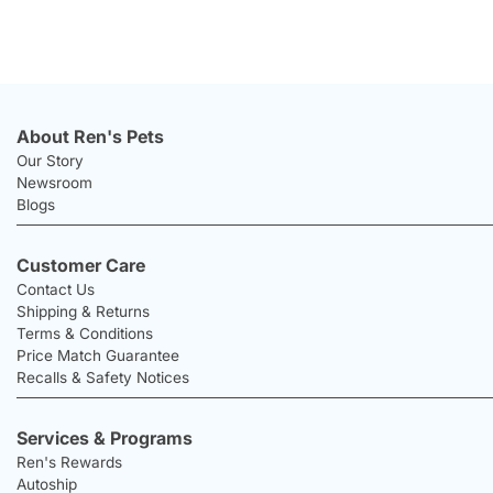
About Ren's Pets
Our Story
Newsroom
Blogs
Customer Care
Contact Us
Shipping & Returns
Terms & Conditions
Price Match Guarantee
Recalls & Safety Notices
Services & Programs
Ren's Rewards
Autoship