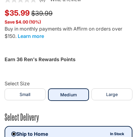
Price reduced from
to
$35.99
$39.99
Save $4.00 (10%)
Buy in monthly payments with Affirm on orders over
$150.
Learn more
Earn 36 Ren's Rewards Points
Select Size
Small
selected
Large
Medium
Select Delivery
Ship to Home
In Stock