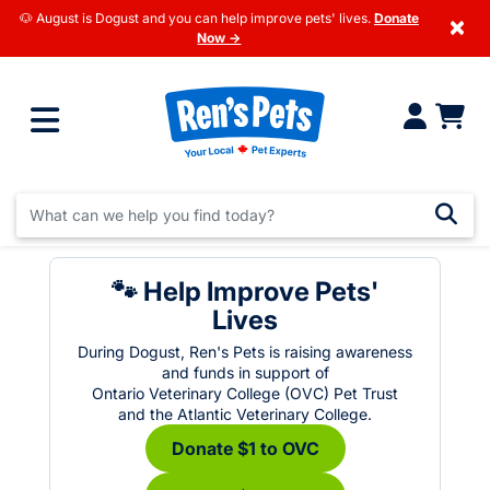
🐶 August is Dogust and you can help improve pets' lives.
Donate
×
Now →
🐾 Help Improve Pets'
Lives
During Dogust, Ren's Pets is raising awareness
and funds in support of
Ontario Veterinary College (OVC) Pet Trust
and the Atlantic Veterinary College.
Donate $1 to OVC