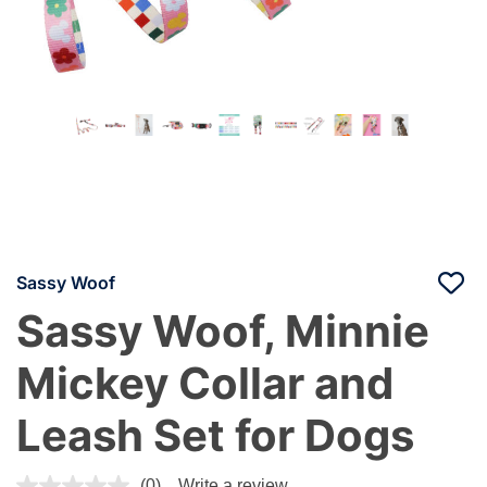
Sassy Woof
Sassy Woof, Minnie
Mickey Collar and
Leash Set for Dogs
4.1 out of 5 Customer Rating
(0)
Write a review