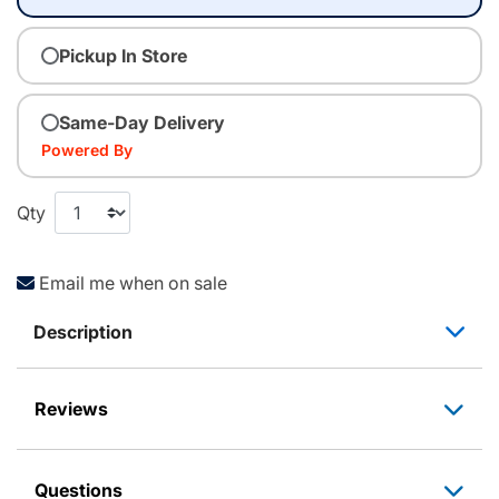
Pickup In Store
Same-Day Delivery
Powered By
Qty
Email me when on sale
Description
Reviews
Questions