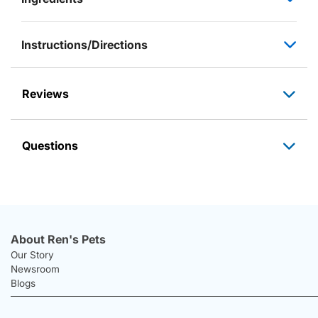
Instructions/Directions
Reviews
Questions
About Ren's Pets
Our Story
Newsroom
Blogs