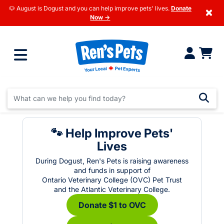
🐶 August is Dogust and you can help improve pets' lives.
Donate
×
Now →
🐾 Help Improve Pets'
Lives
During Dogust, Ren's Pets is raising awareness
and funds in support of
Ontario Veterinary College (OVC) Pet Trust
and the Atlantic Veterinary College.
Donate $1 to OVC