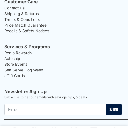
Customer Care
Contact Us
Shipping & Returns
Terms & Conditions
Price Match Guarantee
Recalls & Safety Notices
Services & Programs
Ren's Rewards
Autoship
Store Events
Self Serve Dog Wash
eGift Cards
Newsletter Sign Up
Subscribe to get our emails with savings, tips, & deals.
SUBMIT