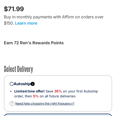
$71.99
Buy in monthly payments with Affirm on orders over
$150.
Learn more
Earn 72 Ren's Rewards Points
Select Delivery
Autoship
i
Limited time offer!
Save
35%
on your first Autoship
order, then
5%
on all future deliveries
?
Need help choosing the right frequency?