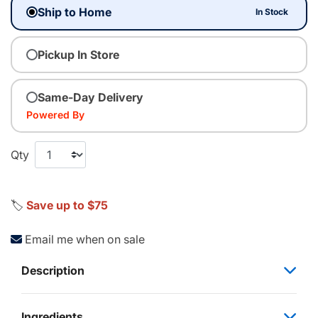
Ship to Home
In Stock
Pickup In Store
Same-Day Delivery
Powered By
Qty
🏷️
Save up to $75
Email me when on sale
Description
Ingredients