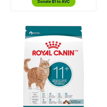
Donate $1 to AVC