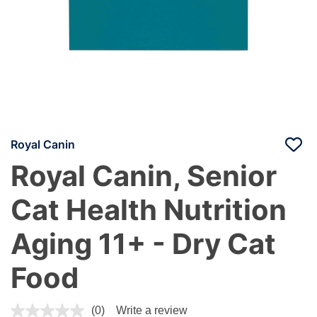
Royal Canin
Royal Canin, Senior
Cat Health Nutrition
Aging 11+ - Dry Cat
Food
5 out of 5 Customer Rating
(0)
Write a review