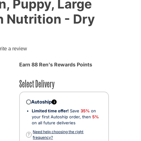
n, Puppy, Large
 Nutrition - Dry
g
ite a review
Earn 88 Ren's Rewards Points
Select Delivery
Autoship
i
Limited time offer!
Save
35%
on
your first Autoship order, then
5%
on all future deliveries
Need help choosing the right
?
frequency?