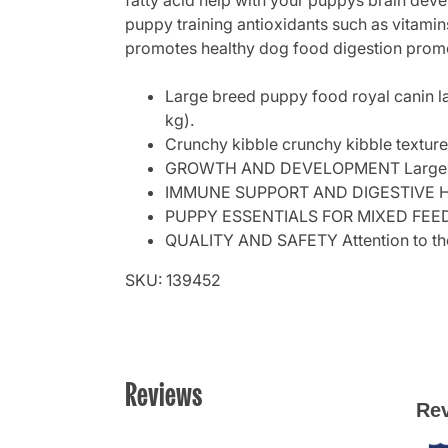
fatty acid help with your puppys brain dev
puppy training antioxidants such as vitamin
promotes healthy dog food digestion promot
Large breed puppy food royal canin la
kg).
Crunchy kibble crunchy kibble texture 
GROWTH AND DEVELOPMENT Large bree
IMMUNE SUPPORT AND DIGESTIVE HEALT
PUPPY ESSENTIALS FOR MIXED FEEDING
QUALITY AND SAFETY Attention to the ve
SKU: 139452
Reviews