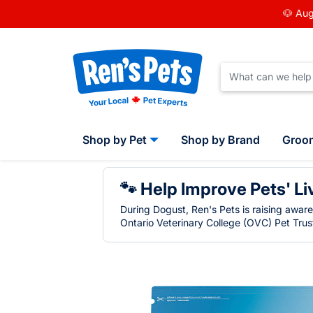
🐶 Aug
Shop by Pet
Shop by Brand
Groo
🐾 Help Improve Pets' Li
During Dogust, Ren's Pets is raising awar
Ontario Veterinary College (OVC) Pet Trust