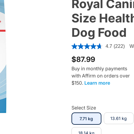
Royal Cani
Size Health
Dog Food
3.3 out of 5 Customer Ratin
4.7
(222)
Wr
$87.99
Buy in monthly payments
with Affirm on orders over
$150.
Learn more
Select Size
selected
13.61 kg
7.71 kg
18.14 kg