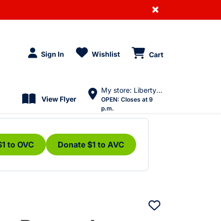
×
Sign In
Wishlist
Cart
My store: Liberty Village
View Flyer
OPEN:
Closes at 9
p.m.
$1 to OVC
Donate $1 to AVC