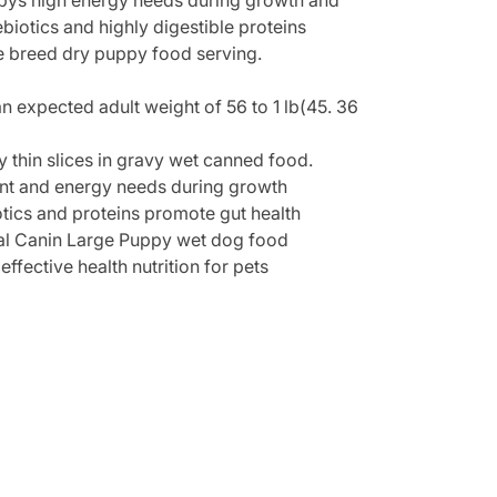
uppys high energy needs during growth and
iotics and highly digestible proteins
e breed dry puppy food serving.
 expected adult weight of 56 to 1 lb(45. 36
y thin slices in gravy wet canned food.
 and energy needs during growth
s and proteins promote gut health
l Canin Large Puppy wet dog food
fective health nutrition for pets