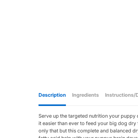
Description
Ingredients
Instructions/
Serve up the targeted nutrition your puppy 
it easier than ever to feed your big dog dr
only that but this complete and balanced 