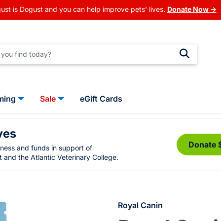
ust is Dogust and you can help improve pets' lives.
Donate Now →
ming
Sale
eGift Cards
ves
Donate 
eness and funds in support of
 and the Atlantic Veterinary College.
Royal Canin