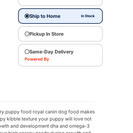
Ship to Home
In Stock
Pickup In Store
Same-Day Delivery
Powered By
d dry puppy food royal canin dog food makes
py kibble texture your puppy will love not
 growth and development dha and omega-3