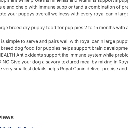
elopment while prote ins minerals and vitamins support a p
s e and chelp with immune supp or tand a combination of preb
e your puppys overall wellness with every royal canin larg
rge breed dry puppy food for pup pies 2 to 15 months with an
is simple to serve and pairs well with royal canin large pupp
d dog food for puppies helps support brain development
H Antioxidants support the immune systemwhile prebiotic
 Give your dog a savory textured meal by mixing in Roya
ry smallest details helps Royal Canin deliver precise and ef