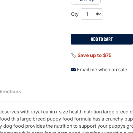
Qty
ADD TO CART
🏷️
Save up to $75
Email me when on sale
Directions
deserves with royal canin r size health nutrition large bree
y food this large breed puppy food formula has a crunchy pup
dry dog food provides the nutrition to support your puppys