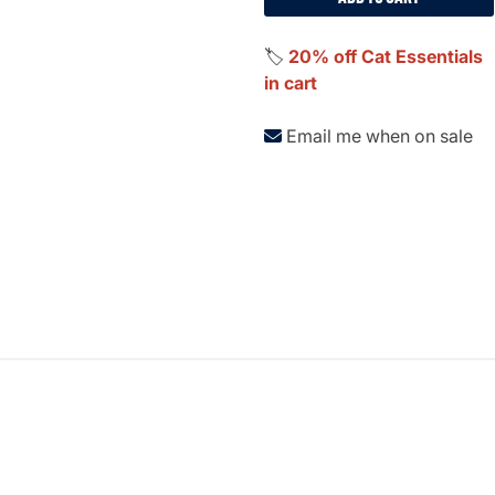
🏷️
20% off Cat Essentials
in cart
Email me when on sale