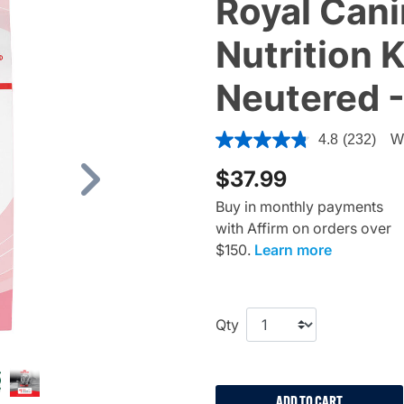
Royal Cani
Nutrition 
Neutered -
4 out of 5 Customer Rating
4.8
(232)
Wr
$37.99
Next
Buy in monthly payments
with Affirm on orders over
$150.
Learn more
Qty
ADD TO CART