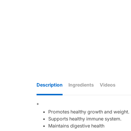
Description
Ingredients
Videos
*
Promotes healthy growth and weight.
Supports healthy immune system.
Maintains digestive health