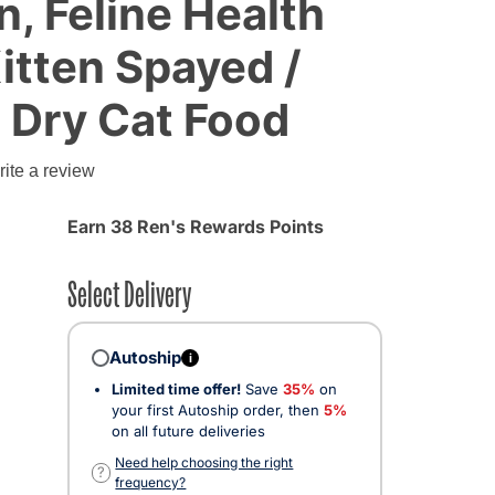
n, Feline Health
Kitten Spayed /
 Dry Cat Food
ite a review
Earn 38 Ren's Rewards Points
Select Delivery
Autoship
i
Limited time offer!
Save
35%
on
your first Autoship order, then
5%
on all future deliveries
Need help choosing the right
?
frequency?