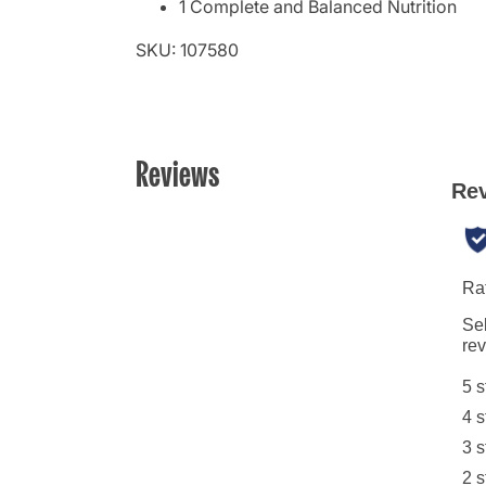
1 Complete and Balanced Nutrition
SKU: 107580
Reviews