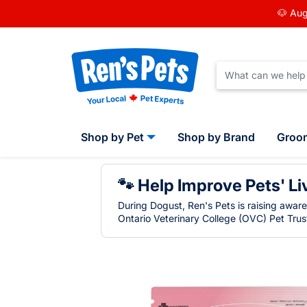
🐶 Aug
Shop by Pet
Shop by Brand
Groo
🐾 Help Improve Pets' Li
During Dogust, Ren's Pets is raising awar
Ontario Veterinary College (OVC) Pet Trust