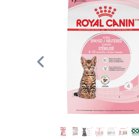
Previous