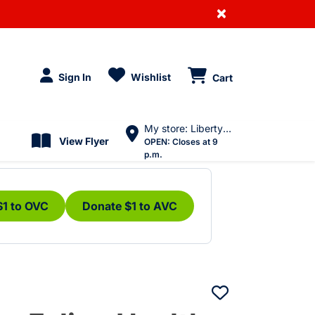
×
Sign In
Wishlist
Cart
My store: Liberty Village
View Flyer
OPEN:
Closes at 9
p.m.
$1 to OVC
Donate $1 to AVC