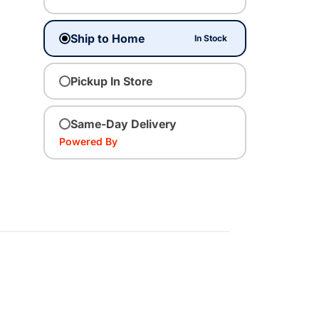
Ship to Home
In Stock
Pickup In Store
Same-Day Delivery
Powered By