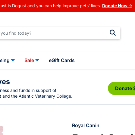
ust is Dogust and you can help improve pets' lives.
Donate Now →
ming
Sale
eGift Cards
ves
Donate 
eness and funds in support of
 and the Atlantic Veterinary College.
Royal Canin