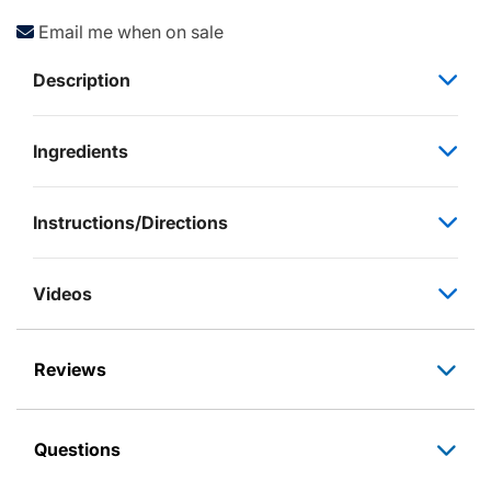
Email me when on sale
Description
Ingredients
Instructions/Directions
Videos
Reviews
Questions