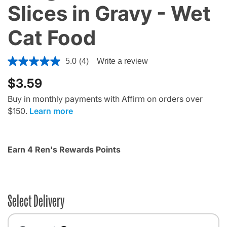
Slices in Gravy - Wet
Cat Food
5 out of 5 Customer Rating
5.0
(4)
Write a review
$3.59
Buy in monthly payments with Affirm on orders over
$150.
Learn more
Earn 4 Ren's Rewards Points
Select Delivery