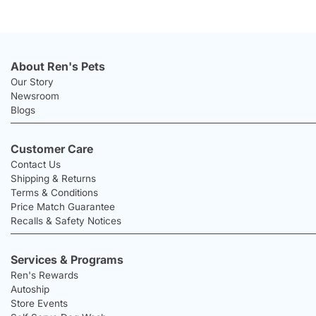
About Ren's Pets
Our Story
Newsroom
Blogs
Customer Care
Contact Us
Shipping & Returns
Terms & Conditions
Price Match Guarantee
Recalls & Safety Notices
Services & Programs
Ren's Rewards
Autoship
Store Events