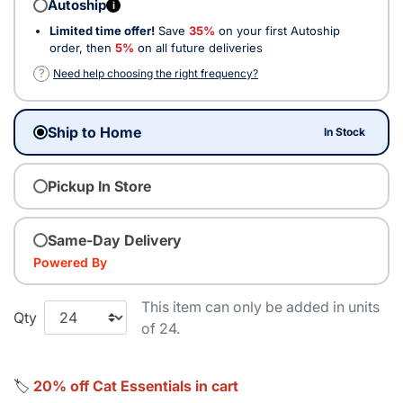
Autoship
i
Limited time offer!
Save
35%
on your first Autoship
order, then
5%
on all future deliveries
?
Need help choosing the right frequency?
Ship to Home
In Stock
Pickup In Store
Same-Day Delivery
Powered By
This item can only be added in units
Qty
of 24.
🏷️
20% off Cat Essentials in cart