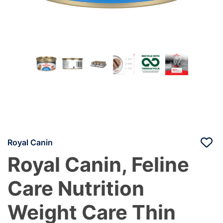
Royal Canin
Royal Canin, Feline
Care Nutrition
Weight Care Thin