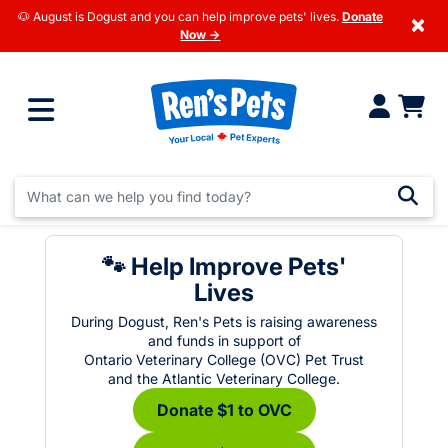
🐶 August is Dogust and you can help improve pets' lives.
Donate
×
Now →
🐾 Help Improve Pets'
Lives
During Dogust, Ren's Pets is raising awareness
and funds in support of
Ontario Veterinary College (OVC) Pet Trust
and the Atlantic Veterinary College.
Donate $1 to OVC