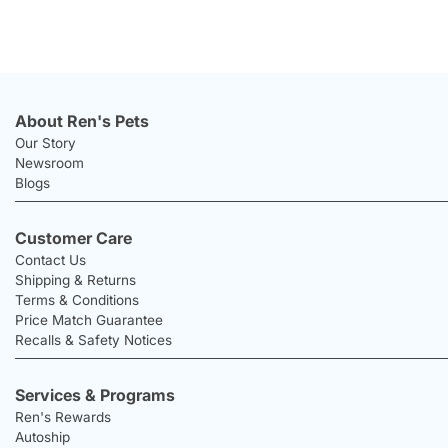
About Ren's Pets
Our Story
Newsroom
Blogs
Customer Care
Contact Us
Shipping & Returns
Terms & Conditions
Price Match Guarantee
Recalls & Safety Notices
Services & Programs
Ren's Rewards
Autoship