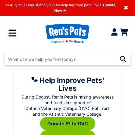
🐶 August is Dogust and you can help improve pets' lives.
Donate
×
Now →
🐾 Help Improve Pets'
Lives
During Dogust, Ren's Pets is raising awareness
and funds in support of
Ontario Veterinary College (OVC) Pet Trust
and the Atlantic Veterinary College.
Donate $1 to OVC