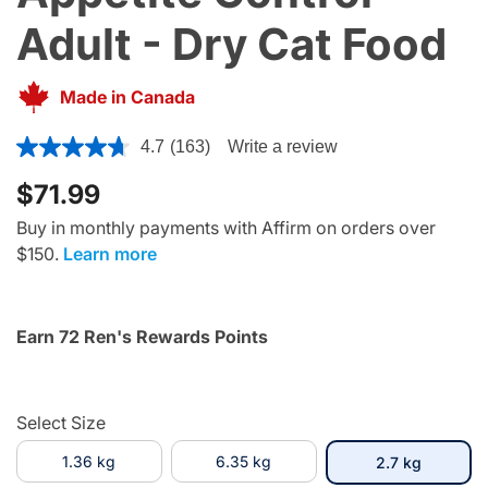
Adult - Dry Cat Food
Made in Canada
3.6 out of 5 Customer Rating
4.7
(163)
Write a review
$71.99
Buy in monthly payments with Affirm on orders over
$150.
Learn more
Earn 72 Ren's Rewards Points
Select Size
1.36 kg
6.35 kg
selected
2.7 kg