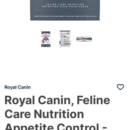
Royal Canin
Royal Canin, Feline
Care Nutrition
Appetite Control -