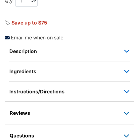
Qty
🏷️
Save up to $75
Email me when on sale
Description
Ingredients
Instructions/Directions
Reviews
Questions