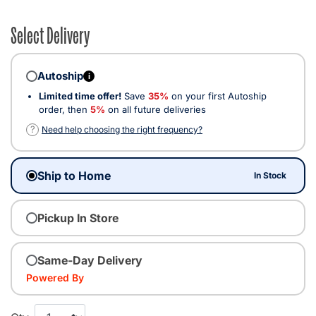
Select Delivery
Autoship
i
Limited time offer!
Save
35%
on your first Autoship
order, then
5%
on all future deliveries
?
Need help choosing the right frequency?
Ship to Home
In Stock
Pickup In Store
Same-Day Delivery
Powered By