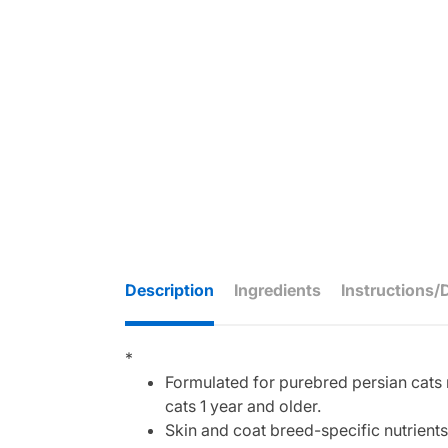
Description
Ingredients
Instructions/
*
Formulated for purebred persian cats r
cats 1 year and older.
Skin and coat breed-specific nutrients