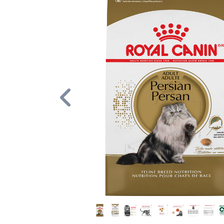
Previous