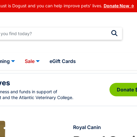
ust is Dogust and you can help improve pets' lives.
Donate Now →
ming
Sale
eGift Cards
ves
Donate 
eness and funds in support of
 and the Atlantic Veterinary College.
Royal Canin