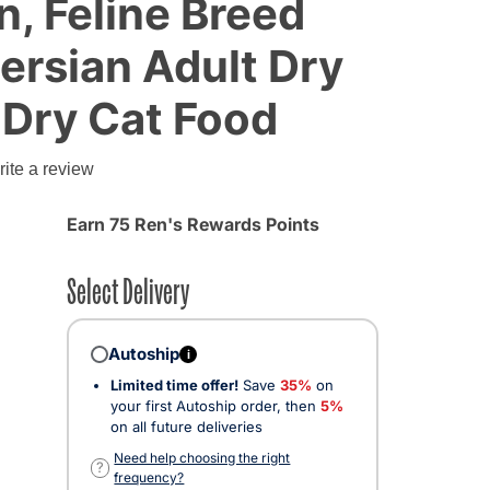
n, Feline Breed
Persian Adult Dry
 Dry Cat Food
g
ite a review
Earn 75 Ren's Rewards Points
Select Delivery
Autoship
i
Limited time offer!
Save
35%
on
your first Autoship order, then
5%
on all future deliveries
Need help choosing the right
?
frequency?