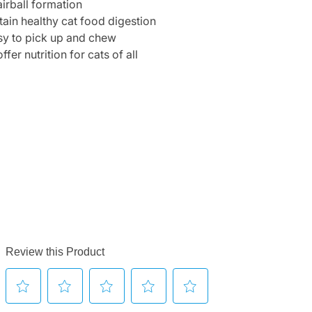
irball formation
ain healthy cat food digestion
sy to pick up and chew
r nutrition for cats of all