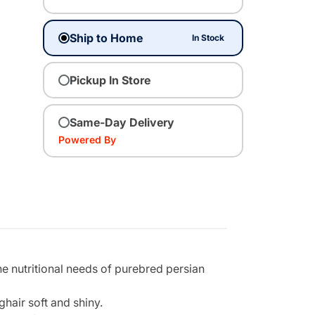
Ship to Home
In Stock
Pickup In Store
Same-Day Delivery
Powered By
he nutritional needs of purebred persian
hair soft and shiny.