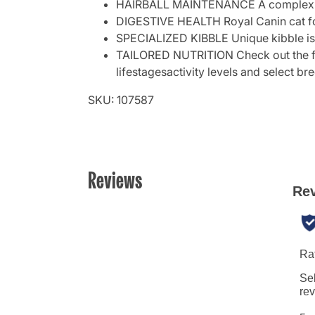
HAIRBALL MAINTENANCE A complex blend
DIGESTIVE HEALTH Royal Canin cat food
SPECIALIZED KIBBLE Unique kibble is 
TAILORED NUTRITION Check out the full 
lifestagesactivity levels and select br
SKU: 107587
Reviews