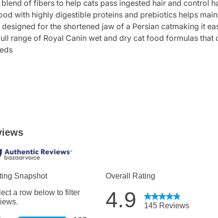
 of fibers to help cats pass ingested hair and control ha
 with highly digestible proteins and prebiotics helps maint
designed for the shortened jaw of a Persian catmaking it ea
range of Royal Canin wet and dry cat food formulas that offe
eeds