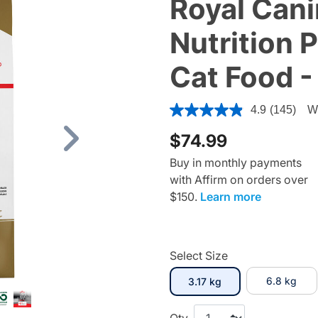
Royal Cani
Nutrition 
Cat Food -
4.7 out of 5 Customer Ratin
4.9
(145)
Wr
$74.99
Next
Buy in monthly payments
with Affirm on orders over
$150.
Learn more
Select Size
selected
6.8 kg
3.17 kg
Qty