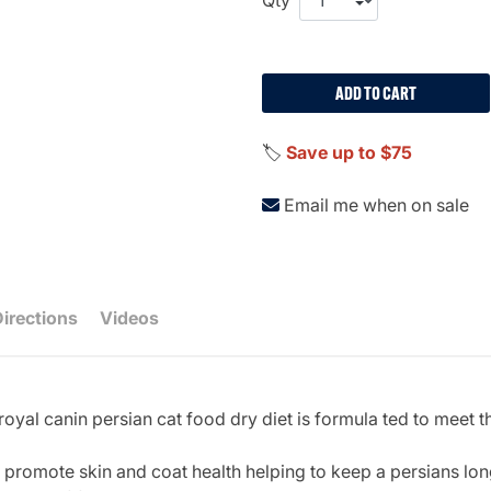
ADD TO CART
🏷️
Save up to $75
Email me when on sale
Directions
Videos
oyal canin persian cat food dry diet is formula ted to meet t
 promote skin and coat health helping to keep a persians long