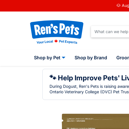
🐶 Aug
Shop by Pet
Shop by Brand
Groo
🐾 Help Improve Pets' Li
During Dogust, Ren's Pets is raising awar
Ontario Veterinary College (OVC) Pet Trust