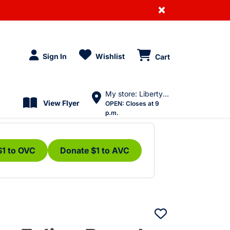
×
Sign In
Wishlist
Cart
My store: Liberty Village
View Flyer
OPEN:
Closes at 9
p.m.
$1 to OVC
Donate $1 to AVC