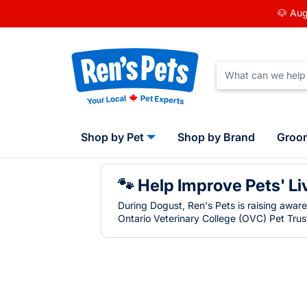
🐶 Aug
Shop by Pet
Shop by Brand
Groo
🐾 Help Improve Pets' Li
During Dogust, Ren's Pets is raising awar
Ontario Veterinary College (OVC) Pet Trust