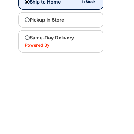
Ship to Home
In Stock
Pickup In Store
Same-Day Delivery
Powered By