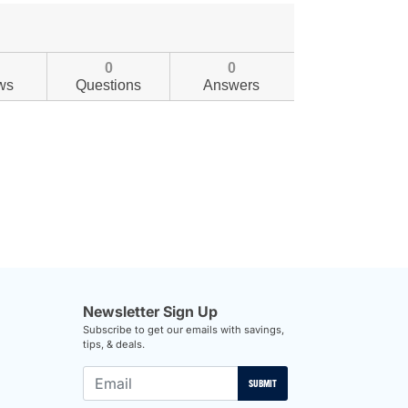
0
0
ws
Questions
Answers
Newsletter Sign Up
Subscribe to get our emails with savings,
tips, & deals.
SUBMIT