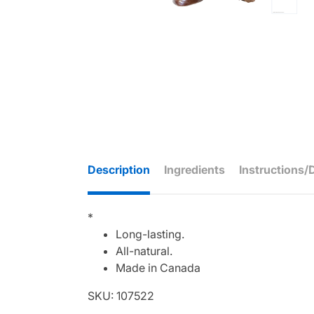
Description
Ingredients
Instructions/
*
Long-lasting.
All-natural.
Made in Canada
SKU: 107522