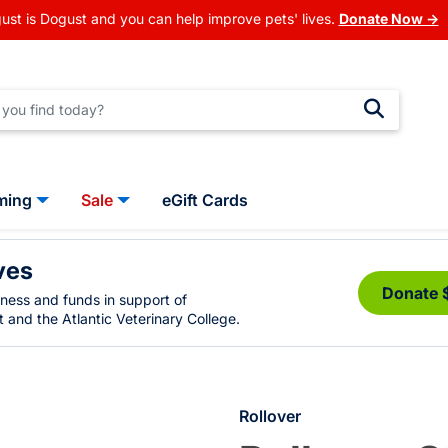
ust is Dogust and you can help improve pets' lives.
Donate Now →
ming
Sale
eGift Cards
ves
Donate 
eness and funds in support of
 and the Atlantic Veterinary College.
Rollover