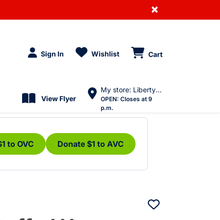
×
Sign In
Wishlist
Cart
My store: Liberty Village
View Flyer
OPEN:
Closes at 9
p.m.
$1 to OVC
Donate $1 to AVC