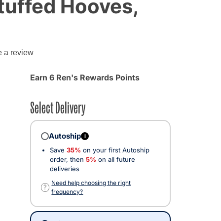
Stuffed Hooves,
e a review
Earn 6 Ren's Rewards Points
Select Delivery
Autoship
i
Save
35%
on your first Autoship
order, then
5%
on all future
deliveries
Need help choosing the right
?
frequency?