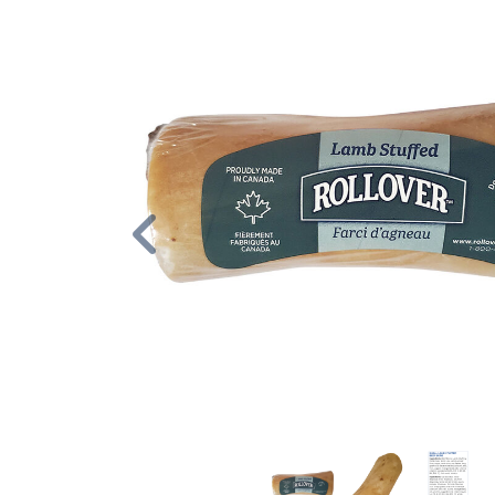
Previous