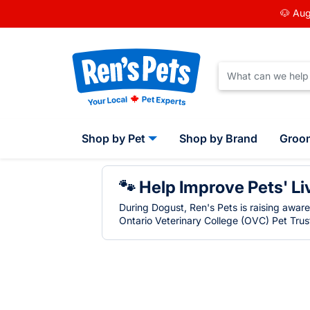
🐶 Aug
Shop by Pet
Shop by Brand
Groo
🐾 Help Improve Pets' Li
During Dogust, Ren's Pets is raising awar
Ontario Veterinary College (OVC) Pet Trust