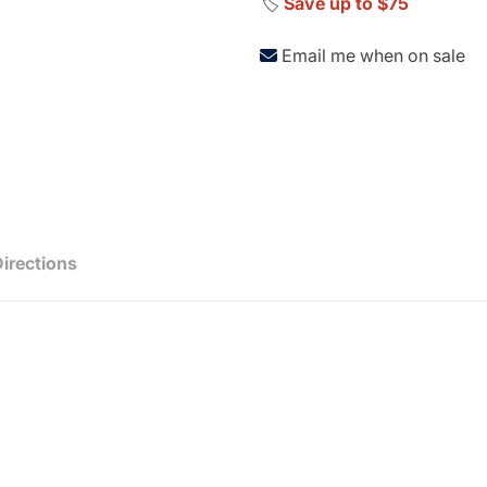
🏷️
Save up to $75
Email me when on sale
Directions