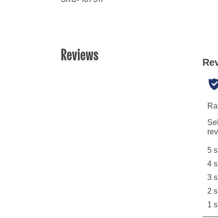
Reviews