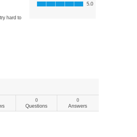
0
0
ws
Questions
Answers