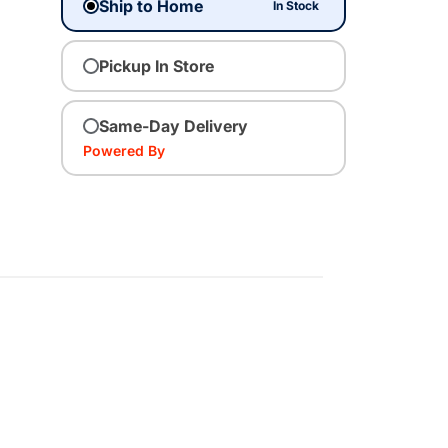
Ship to Home
In Stock
Pickup In Store
Same-Day Delivery
Powered By