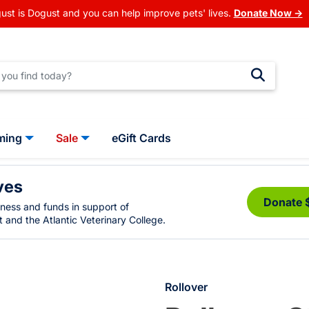
ust is Dogust and you can help improve pets' lives.
Donate Now →
ming
Sale
eGift Cards
ves
Donate 
eness and funds in support of
 and the Atlantic Veterinary College.
Rollover