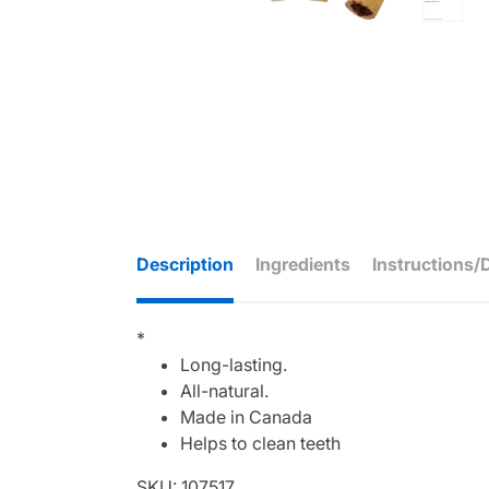
Description
Ingredients
Instructions/
*
Long-lasting.
All-natural.
Made in Canada
Helps to clean teeth
SKU: 107517