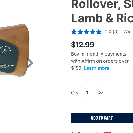
Rollover, 
Lamb & Ri
4 out of 5 Customer Rating
5.0
(3)
Writ
$12.99
Buy in monthly payments
with Affirm on orders over
Next
$150.
Learn more
Qty
ADD TO CART