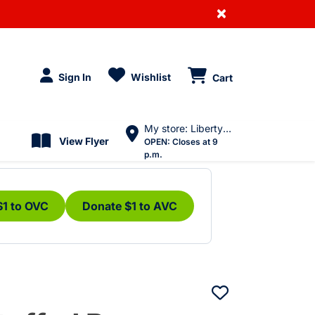
×
Sign In
Wishlist
Cart
My store: Liberty Village
View Flyer
OPEN:
Closes at 9
p.m.
$1 to OVC
Donate $1 to AVC