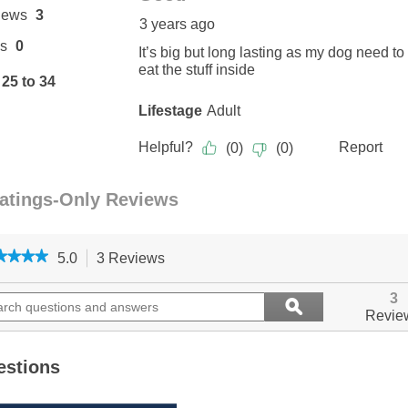
★★★★
★★★★
5.0
3 Reviews
This
action
5
out
ch
will
Search
3
ϙ
of
ions
navigate
questions
Search
Revie
5
to
and
stars.
ers
reviews.
answers
Read
reviews
estions
for
Rollover,
Stuffed