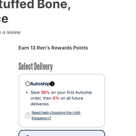
Stuffed Bone,
ce
e a review
Earn 13 Ren's Rewards Points
Select Delivery
Autoship
i
Save
35%
on your first Autoship
order, then
5%
on all future
deliveries
Need help choosing the right
?
frequency?