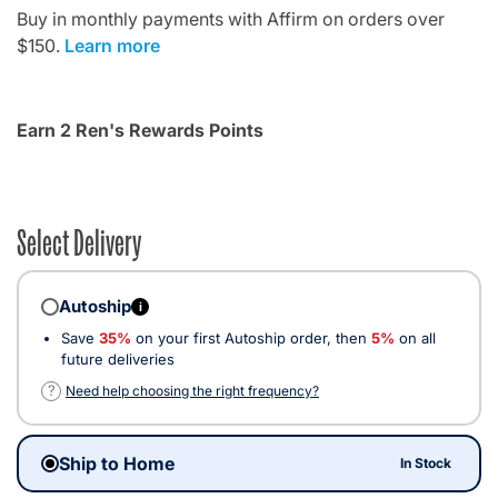
Buy in monthly payments with Affirm on orders over
$150.
Learn more
Earn 2 Ren's Rewards Points
Select Delivery
Autoship
i
Save
35%
on your first Autoship order, then
5%
on all
future deliveries
?
Need help choosing the right frequency?
Ship to Home
In Stock