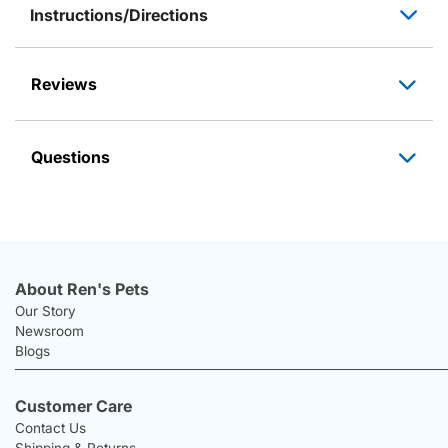
Instructions/Directions
Reviews
Questions
About Ren's Pets
Our Story
Newsroom
Blogs
Customer Care
Contact Us
Shipping & Returns