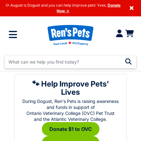
🐶 August is Dogust and you can help improve pets' lives.
Donate
×
Now →
🐾 Help Improve Pets'
Lives
During Dogust, Ren's Pets is raising awareness
and funds in support of
Ontario Veterinary College (OVC) Pet Trust
and the Atlantic Veterinary College.
Donate $1 to OVC