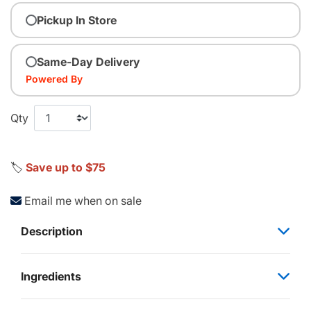
Pickup In Store
Same-Day Delivery
Powered By
Qty
🏷️
Save up to $75
Email me when on sale
Description
Ingredients