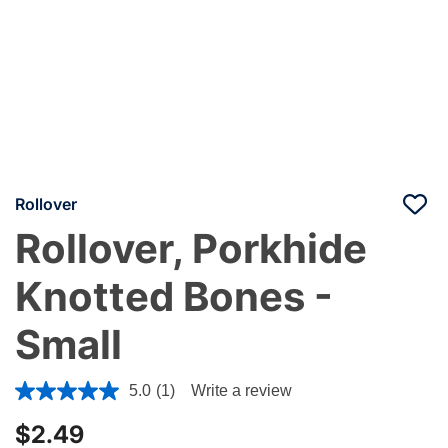
Rollover
Rollover, Porkhide
Knotted Bones -
Small
5 out of 5 Customer Rating
5.0
(1)
Write a review
$2.49