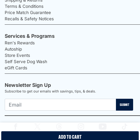
Terms & Conditions
Price Match Guarantee
Recalls & Safety Notices
Services & Programs
Ren's Rewards
Autoship
Store Events
Self Serve Dog Wash
eGift Cards
Newsletter Sign Up
Subscribe to get our emails with savings, tips, & deals.
SUBMIT
ADD TO CART
2026 Ren's Pets |
Proudly Canadian Shop |
Privacy Policy |
Terms &