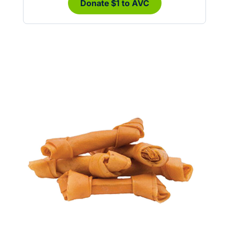
Donate $1 to AVC