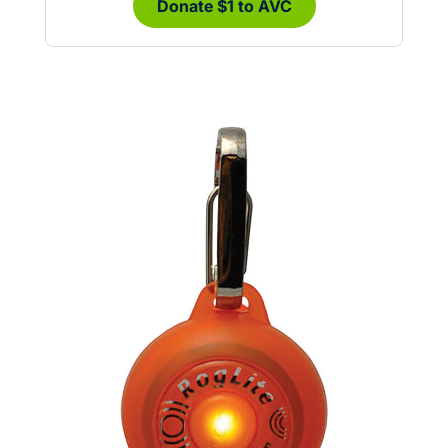
Donate $1 to AVC