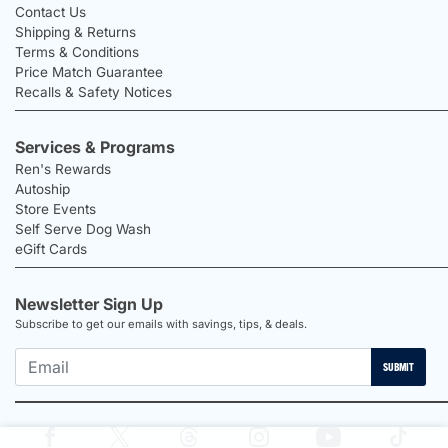
Contact Us
Shipping & Returns
Terms & Conditions
Price Match Guarantee
Recalls & Safety Notices
Services & Programs
Ren's Rewards
Autoship
Store Events
Self Serve Dog Wash
eGift Cards
Newsletter Sign Up
Subscribe to get our emails with savings, tips, & deals.
SUBMIT