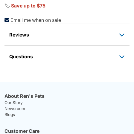
🏷️
Save up to $75
Email me when on sale
Reviews
Questions
About Ren's Pets
Our Story
Newsroom
Blogs
Customer Care