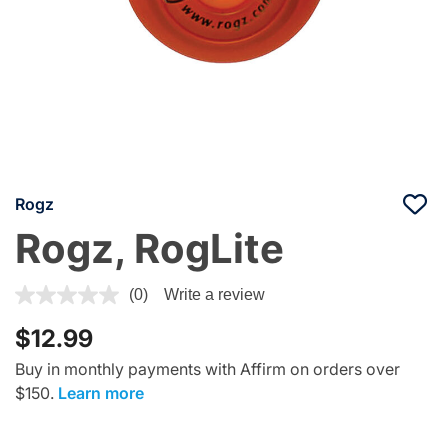
Rogz
Rogz, RogLite
4.7 out of 5 Customer Rating
(0)
Write a review
$12.99
Buy in monthly payments with Affirm on orders over
$150.
Learn more