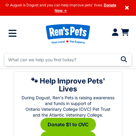
🐶 August is Dogust and you can help improve pets' lives.
Donate
×
Now →
🐾 Help Improve Pets'
Lives
During Dogust, Ren's Pets is raising awareness
and funds in support of
Ontario Veterinary College (OVC) Pet Trust
and the Atlantic Veterinary College.
Donate $1 to OVC