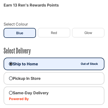
Earn 13 Ren's Rewards Points
Select Colour
selected
Red
Glow
Blue
Select Delivery
Ship to Home
Out of Stock
Pickup In Store
Same-Day Delivery
Powered By