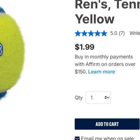
Ren's, Tenn
Yellow
4.5 out of 5 Customer Ratin
5.0
(7)
Writ
$1.99
Buy in monthly payments
with Affirm on orders over
$150.
Learn more
Qty
ADD TO CART
Email me when on sale