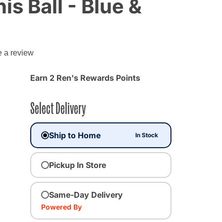
is Ball - Blue &
g
e a review
Earn 2 Ren's Rewards Points
Select Delivery
Ship to Home
In Stock
Pickup In Store
Same-Day Delivery
Powered By