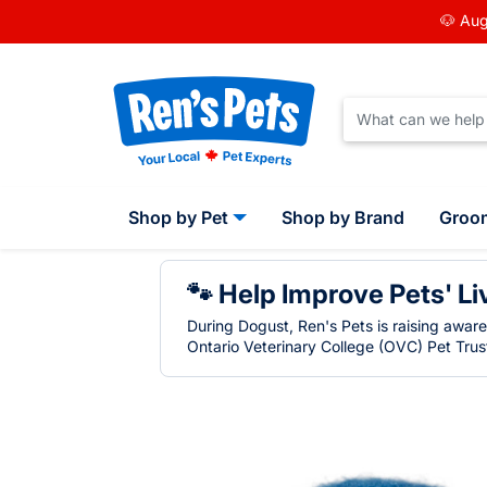
🐶 Aug
Shop by Pet
Shop by Brand
Groo
🐾 Help Improve Pets' Li
During Dogust, Ren's Pets is raising awar
Ontario Veterinary College (OVC) Pet Trust