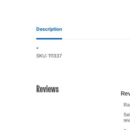
Description
*
SKU: 111337
Reviews