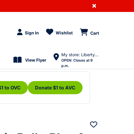
×
Sign In
Wishlist
Cart
My store: Liberty Village
View Flyer
OPEN:
Closes at 9
p.m.
$1 to OVC
Donate $1 to AVC