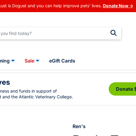
ust is Dogust and you can help improve pets' lives.
Donate Now →
ming
Sale
eGift Cards
ves
Donate 
eness and funds in support of
 and the Atlantic Veterinary College.
Ren's